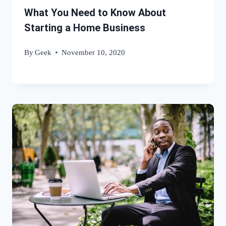
What You Need to Know About
Starting a Home Business
By
Geek
November 10, 2020