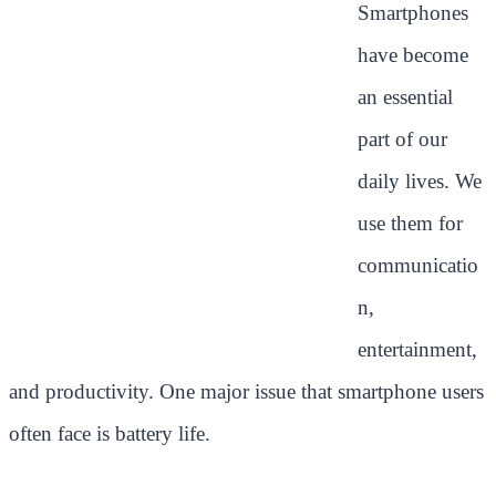
Smartphones
have become
an essential
part of our
daily lives. We
use them for
communicatio
n,
entertainment,
and productivity. One major issue that smartphone users
often face is battery life.