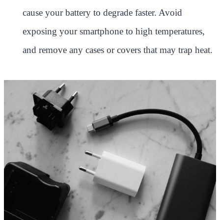
cause your battery to degrade faster. Avoid
exposing your smartphone to high temperatures,
and remove any cases or covers that may trap heat.