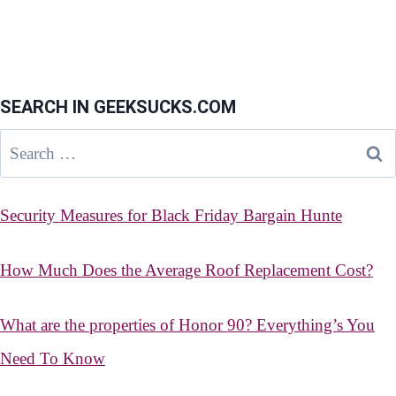
SEARCH IN GEEKSUCKS.COM
Search
for:
Security Measures for Black Friday Bargain Hunte
How Much Does the Average Roof Replacement Cost?
What are the properties of Honor 90? Everything’s You
Need To Know