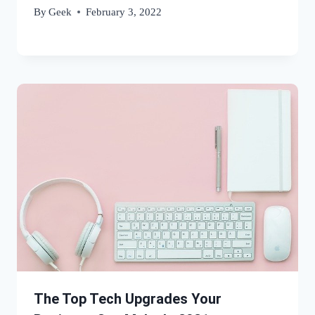
By
Geek
February 3, 2022
The Top Tech Upgrades Your