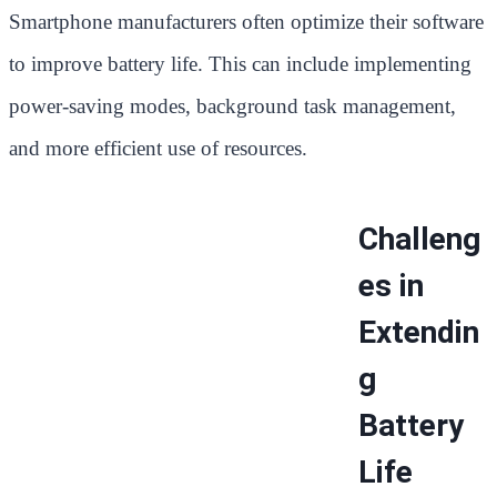
Smartphone manufacturers often optimize their software
to improve battery life. This can include implementing
power-saving modes, background task management,
and more efficient use of resources.
Challeng
es in
Extendin
g
Battery
Life