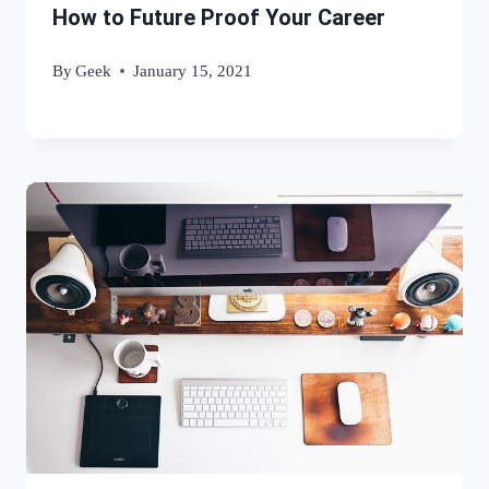
How to Future Proof Your Career
By
Geek
January 15, 2021