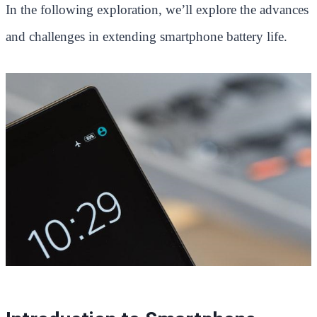
In the following exploration, we’ll explore the advances
and challenges in extending smartphone battery life.