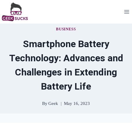
Skip
to
content
BUSINESS
Smartphone Battery
Technology: Advances and
Challenges in Extending
Battery Life
By
Geek
May 16, 2023