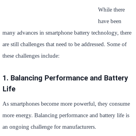
While there
have been
many advances in smartphone battery technology, there
are still challenges that need to be addressed. Some of
these challenges include:
1. Balancing Performance and Battery
Life
As smartphones become more powerful, they consume
more energy. Balancing performance and battery life is
an ongoing challenge for manufacturers.