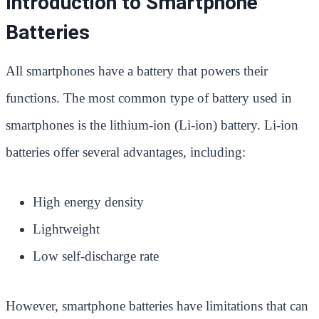
Introduction to Smartphone
Batteries
All smartphones have a battery that powers their
functions. The most common type of battery used in
smartphones is the lithium-ion (Li-ion) battery. Li-ion
batteries offer several advantages, including:
High energy density
Lightweight
Low self-discharge rate
However, smartphone batteries have limitations that can