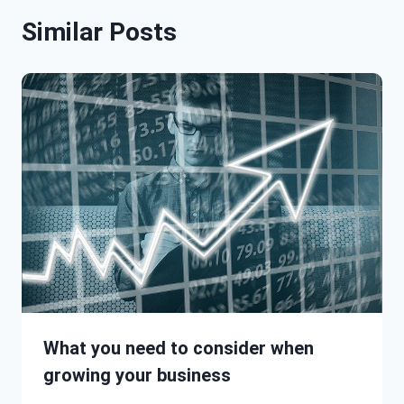
Similar Posts
What you need to consider when
growing your business