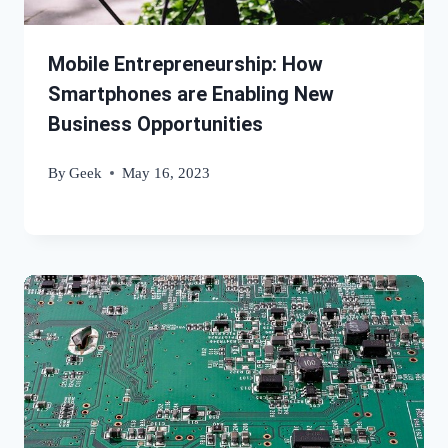
Mobile Entrepreneurship: How
Smartphones are Enabling New
Business Opportunities
By
Geek
May 16, 2023