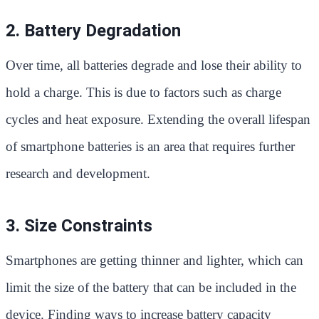
2. Battery Degradation
Over time, all batteries degrade and lose their ability to
hold a charge. This is due to factors such as charge
cycles and heat exposure. Extending the overall lifespan
of smartphone batteries is an area that requires further
research and development.
3. Size Constraints
Smartphones are getting thinner and lighter, which can
limit the size of the battery that can be included in the
device. Finding ways to increase battery capacity