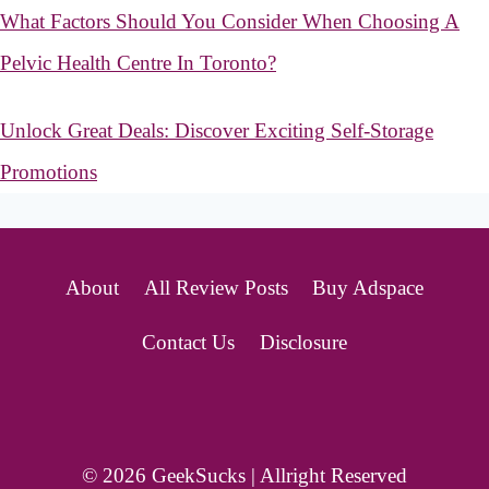
What Factors Should You Consider When Choosing A
Pelvic Health Centre In Toronto?
Unlock Great Deals: Discover Exciting Self-Storage
Promotions
About
All Review Posts
Buy Adspace
Contact Us
Disclosure
© 2026 GeekSucks | Allright Reserved