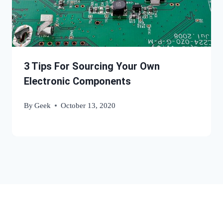
3 Tips For Sourcing Your Own
Electronic Components
By
Geek
October 13, 2020