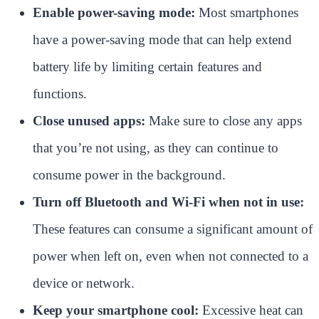
Enable power-saving mode:
Most smartphones
have a power-saving mode that can help extend
battery life by limiting certain features and
functions.
Close unused apps:
Make sure to close any apps
that you’re not using, as they can continue to
consume power in the background.
Turn off Bluetooth and Wi-Fi when not in use:
These features can consume a significant amount of
power when left on, even when not connected to a
device or network.
Keep your smartphone cool:
Excessive heat can