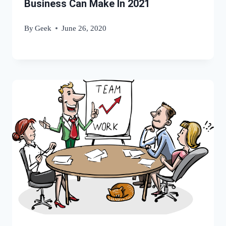
Business Can Make In 2021
By
Geek
June 26, 2020