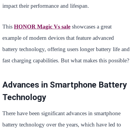
impact their performance and lifespan.
This
HONOR Magic Vs sale
showcases a great
example of modern devices that feature advanced
battery technology, offering users longer battery life and
fast charging capabilities. But what makes this possible?
Advances in Smartphone Battery
Technology
There have been significant advances in smartphone
battery technology over the years, which have led to