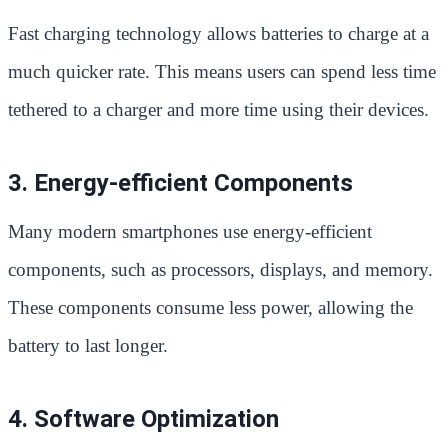
Fast charging technology allows batteries to charge at a
much quicker rate. This means users can spend less time
tethered to a charger and more time using their devices.
3. Energy-efficient Components
Many modern smartphones use energy-efficient
components, such as processors, displays, and memory.
These components consume less power, allowing the
battery to last longer.
4. Software Optimization