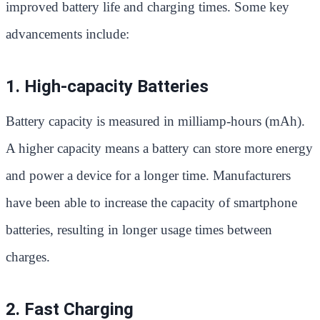
improved battery life and charging times. Some key
advancements include:
1. High-capacity Batteries
Battery capacity is measured in milliamp-hours (mAh).
A higher capacity means a battery can store more energy
and power a device for a longer time. Manufacturers
have been able to increase the capacity of smartphone
batteries, resulting in longer usage times between
charges.
2. Fast Charging