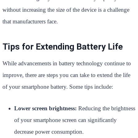
without increasing the size of the device is a challenge
that manufacturers face.
Tips for Extending Battery Life
While advancements in battery technology continue to
improve, there are steps you can take to extend the life
of your smartphone battery. Some tips include:
Lower screen brightness:
Reducing the brightness
of your smartphone screen can significantly
decrease power consumption.