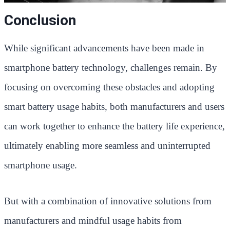
Conclusion
While significant advancements have been made in
smartphone battery technology, challenges remain. By
focusing on overcoming these obstacles and adopting
smart battery usage habits, both manufacturers and users
can work together to enhance the battery life experience,
ultimately enabling more seamless and uninterrupted
smartphone usage.
But with a combination of innovative solutions from
manufacturers and mindful usage habits from