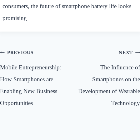
consumers, the future of smartphone battery life looks
promising
Post
PREVIOUS
NEXT
navigation
Mobile Entrepreneurship:
The Influence of
How Smartphones are
Smartphones on the
Enabling New Business
Development of Wearable
Opportunities
Technology