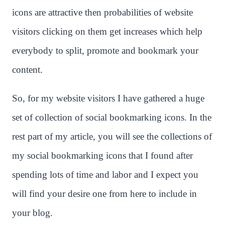
icons are attractive then probabilities of website
visitors clicking on them get increases which help
everybody to split, promote and bookmark your
content.
So, for my website visitors I have gathered a huge
set of collection of social bookmarking icons. In the
rest part of my article, you will see the collections of
my social bookmarking icons that I found after
spending lots of time and labor and I expect you
will find your desire one from here to include in
your blog.