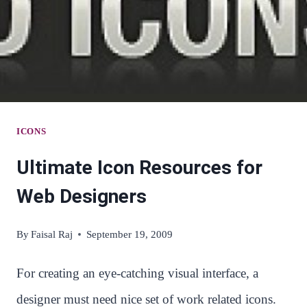
DECORATION
OF
YOUR
ECOMMERCE
SITE
ICONS
Ultimate Icon Resources for
Web Designers
By
Faisal Raj
September 19, 2009
For creating an eye-catching visual interface, a
designer must need nice set of work related icons.