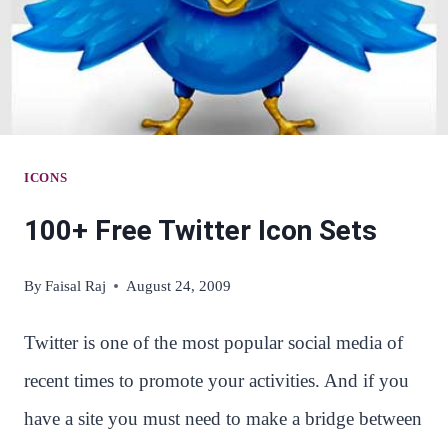
ICONS
100+ Free Twitter Icon Sets
By
Faisal Raj
August 24, 2009
Twitter is one of the most popular social media of
recent times to promote your activities. And if you
have a site you must need to make a bridge between