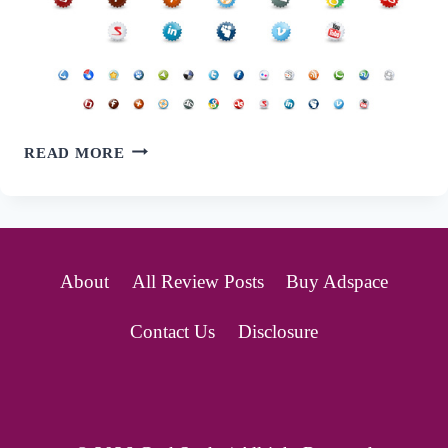
72
READ MORE
SETS
OF
FREE
About
All Review Posts
Buy Adspace
SOCIAL
Contact Us
Disclosure
BOOKMARKING
ICONS