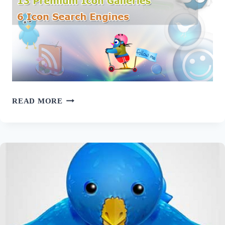
ULTIMATE
READ MORE
ICON
RESOURCES
FOR
WEB
DESIGNERS