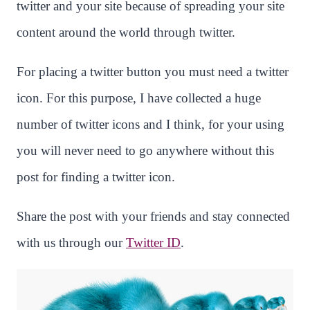
twitter and your site because of spreading your site
content around the world through twitter.
For placing a twitter button you must need a twitter
icon. For this purpose, I have collected a huge
number of twitter icons and I think, for your using
you will never need to go anywhere without this
post for finding a twitter icon.
Share the post with your friends and stay connected
with us through our
Twitter ID
.