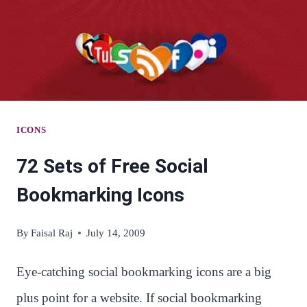
ICONS
72 Sets of Free Social
Bookmarking Icons
By
Faisal Raj
July 14, 2009
Eye-catching social bookmarking icons are a big
plus point for a website. If social bookmarking