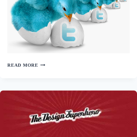
100+
READ MORE
FREE
TWITTER
ICON
SETS