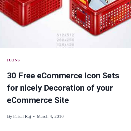
ICONS
30 Free eCommerce Icon Sets
for nicely Decoration of your
eCommerce Site
By
Faisal Raj
March 4, 2010