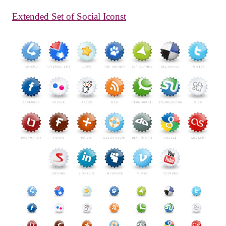
Extended Set of Social Iconst