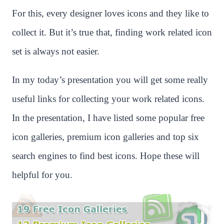
For this, every designer loves icons and they like to
collect it. But it’s true that, finding work related icon
set is always not easier.
In my today’s presentation you will get some really
useful links for collecting your work related icons.
In the presentation, I have listed some popular free
icon galleries, premium icon galleries and top six
search engines to find best icons. Hope these will
helpful for you.