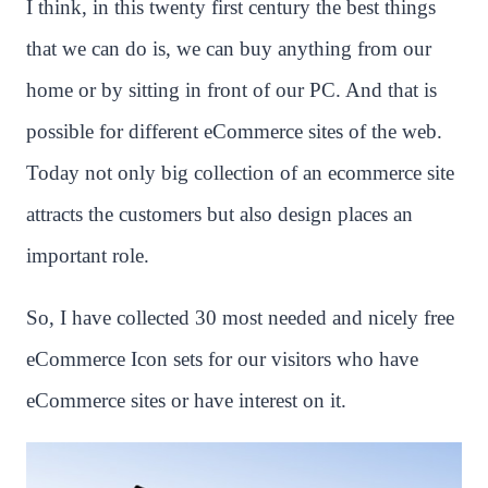
I think, in this twenty first century the best things
that we can do is, we can buy anything from our
home or by sitting in front of our PC. And that is
possible for different eCommerce sites of the web.
Today not only big collection of an ecommerce site
attracts the customers but also design places an
important role.
So, I have collected 30 most needed and nicely free
eCommerce Icon sets for our visitors who have
eCommerce sites or have interest on it.