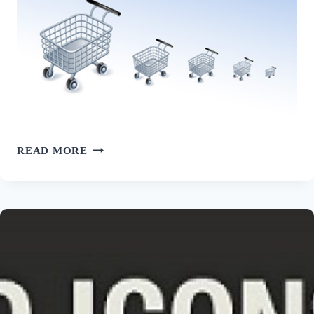
30
READ MORE
FREE
ECOMMERCE
ICON
SETS
FOR
NICELY