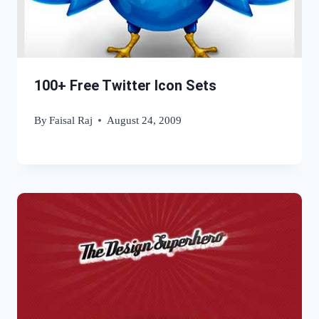
100+ Free Twitter Icon Sets
By
Faisal Raj
August 24, 2009