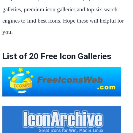
galleries, premium icon galleries and top six search
engines to find best icons. Hope these will helpful for
you.
List of 20 Free Icon Galleries