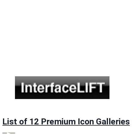
List of 12 Premium Icon Galleries