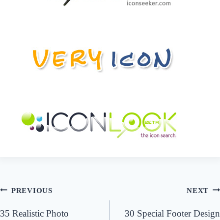
Post
PREVIOUS
NEXT
navigation
35 Realistic Photo
30 Special Footer Design