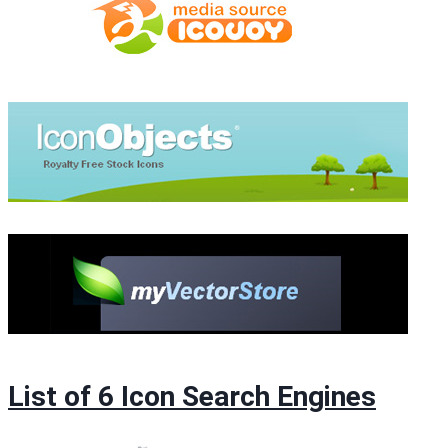
List of 6 Icon Search Engines