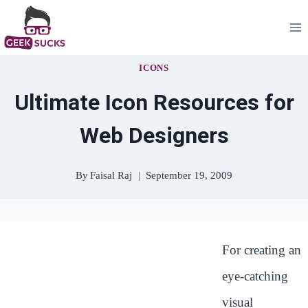
Skip
to
content
ICONS
Ultimate Icon Resources for
Web Designers
By
Faisal Raj
September 19, 2009
For creating an
eye-catching
visual