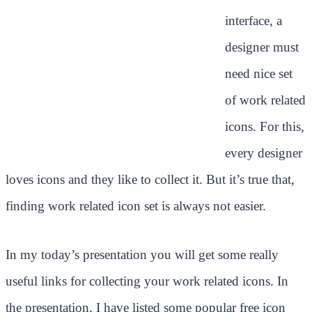
interface, a
designer must
need nice set
of work related
icons. For this,
every designer
loves icons and they like to collect it. But it’s true that,
finding work related icon set is always not easier.
In my today’s presentation you will get some really
useful links for collecting your work related icons. In
the presentation, I have listed some popular free icon