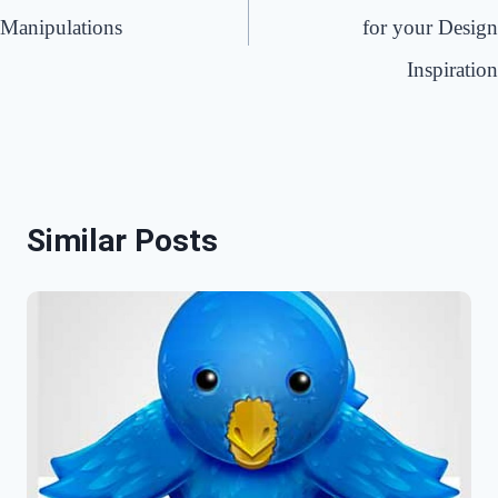
Manipulations
for your Design
Inspiration
Similar Posts