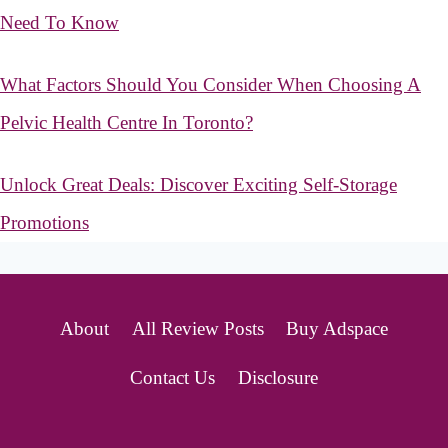
Need To Know
What Factors Should You Consider When Choosing A
Pelvic Health Centre In Toronto?
Unlock Great Deals: Discover Exciting Self-Storage
Promotions
About
All Review Posts
Buy Adspace
Contact Us
Disclosure