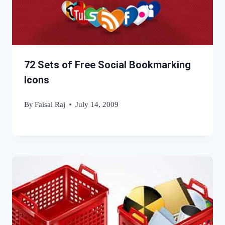
72 Sets of Free Social Bookmarking
Icons
By
Faisal Raj
July 14, 2009