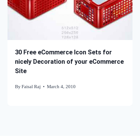
30 Free eCommerce Icon Sets for
nicely Decoration of your eCommerce
Site
By
Faisal Raj
March 4, 2010