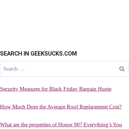
SEARCH IN GEEKSUCKS.COM
Search
for:
Security Measures for Black Friday Bargain Hunte
How Much Does the Average Roof Replacement Cost?
What are the properties of Honor 90? Everything’s You