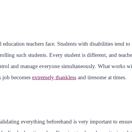
 education teachers face. Students with disabilities tend to 
olling such students. Every student is different, and teache
control and manage everyone simultaneously. What works w
is job becomes
extremely thankless
and tiresome at times.
Validating everything beforehand is very important to ensure