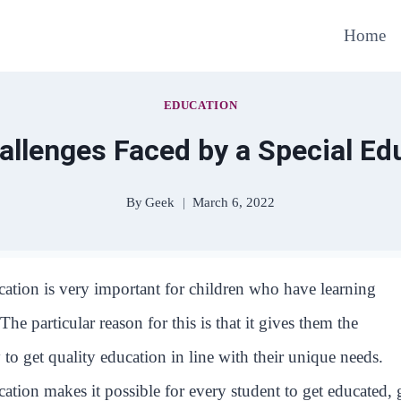
Home
EDUCATION
lenges Faced by a Special Ed
By
Geek
March 6, 2022
cation is very important for children who have learning
. The particular reason for this is that it gives them the
 to get quality education in line with their unique needs.
cation makes it possible for every student to get educated, 