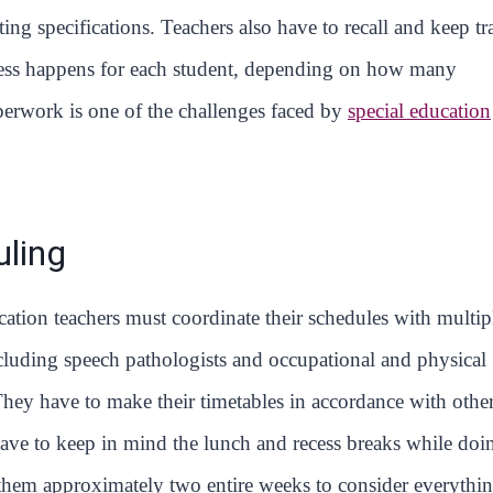
ting specifications. Teachers also have to recall and keep tr
ocess happens for each student, depending on how many
perwork is one of the challenges faced by
special education
ling
cation teachers must coordinate their schedules with multip
ncluding speech pathologists and occupational and physical
 They have to make their timetables in accordance with other
ave to keep in mind the lunch and recess breaks while doi
s them approximately two entire weeks to consider everythi