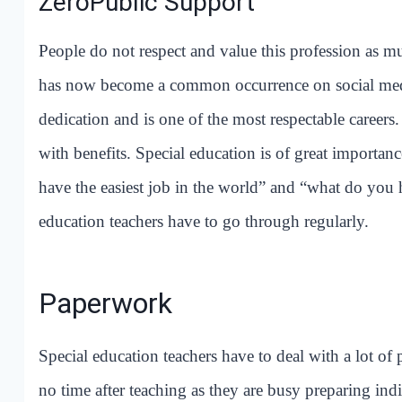
ZeroPublic Support
People do not respect and value this profession as mu
has now become a common occurrence on social media.
dedication and is one of the most respectable careers.
with benefits. Special education is of great importan
have the easiest job in the world” and “what do you 
education teachers have to go through regularly.
Paperwork
Special education teachers have to deal with a lot of
no time after teaching as they are busy preparing indi