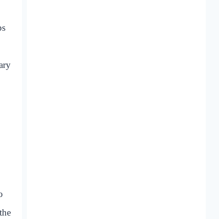
bs
ary
o
the