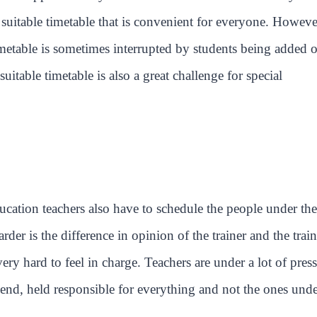
suitable timetable that is convenient for everyone. Howeve
imetable is sometimes interrupted by students being added o
uitable timetable is also a great challenge for special
ucation teachers also have to schedule the people under the
er is the difference in opinion of the trainer and the train
very hard to feel in charge. Teachers are under a lot of pres
he end, held responsible for everything and not the ones und