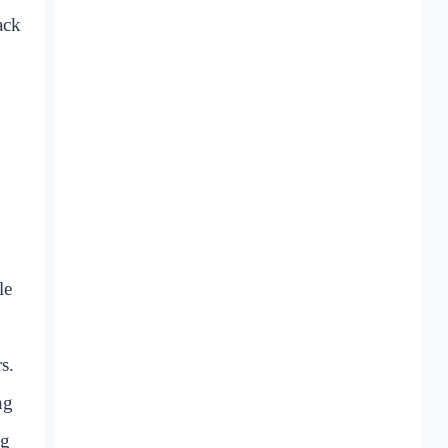
ack
le
s.
ng
ng