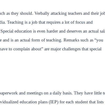
ch as they should. Verbally attacking teachers and their jo
 Teaching is a job that requires a lot of focus and
 Special education is even harder and deserves an actual sal
ce and is an actual form of teaching. Remarks such as “you
have to complain about” are major challenges that special
 paperwork and meetings on a daily basis. They have little t
vidualized education plans (IEP) for each student that lists 