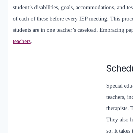
student’s disabilities, goals, accommodations, and tes
of each of these before every IEP meeting. This pr
students are in one teacher’s caseload. Embracing pa
teachers
.
Schedu
Special edu
teachers, i
therapists.
They also h
so. It take