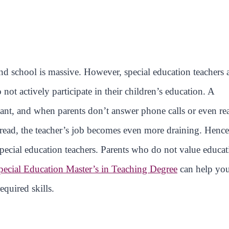
 school is massive. However, special education teachers 
t actively participate in their children’s education. A
rtant, and when parents don’t answer phone calls or even re
o read, the teacher’s job becomes even more draining. Hence
 special education teachers. Parents who do not value educa
pecial Education Master’s in Teaching Degree
can help yo
quired skills.