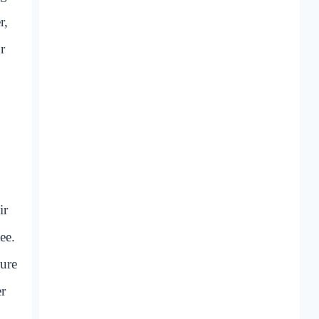
r,
r
ir
ee.
sure
er