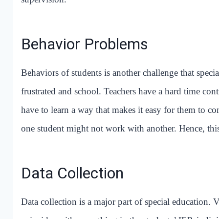
Behavior Problems
Behaviors of students is another challenge that special
frustrated and school. Teachers have a hard time contr
have to learn a way that makes it easy for them to 
one student might not work with another. Hence, th
Data Collection
Data collection is a major part of special education. 