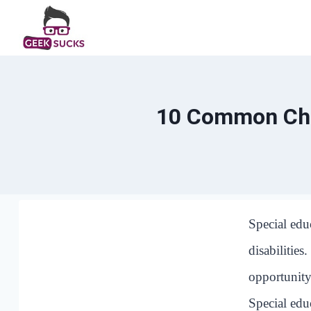
Skip
to
content
10 Common Chal
Special edu
disabilities
opportunity
Special edu