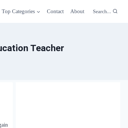
Top Categories
Contact
About
Search...
ucation Teacher
gain