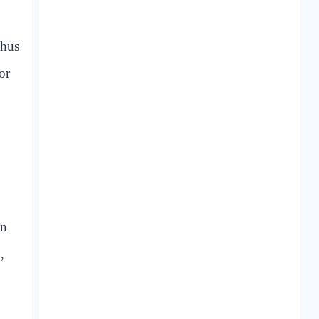
thus
or
en
,