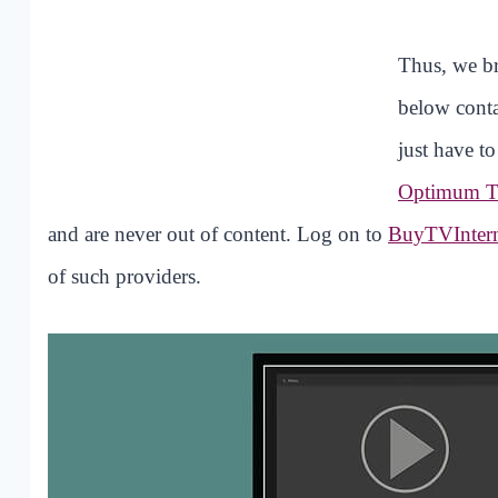
Thus, we br
below conta
just have t
Optimum 
and are never out of content. Log on to
BuyTVInter
of such providers.