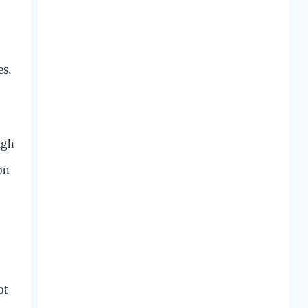
es.
igh
on
ot