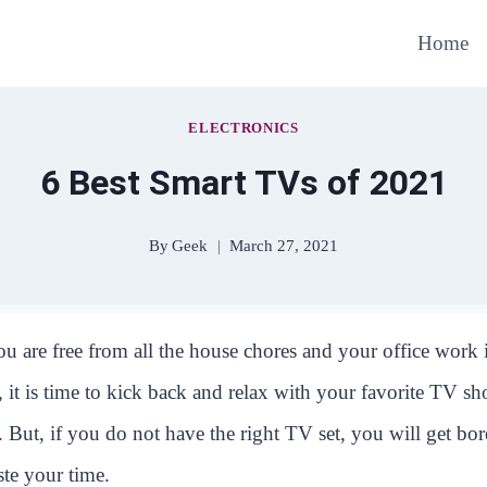
Home
ELECTRONICS
6 Best Smart TVs of 2021
By
Geek
March 27, 2021
u are free from all the house chores and your office work 
 it is time to kick back and relax with your favorite TV s
 But, if you do not have the right TV set, you will get bo
ste your time.