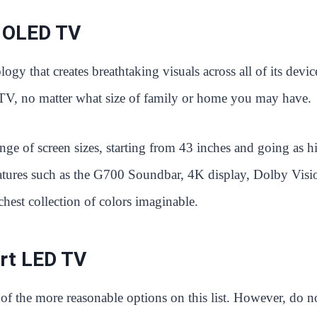
 OLED TV
y that creates breathtaking visuals across all of its devic
TV, no matter what size of family or home you may have.
ge of screen sizes, starting from 43 inches and going as h
features such as the G700 Soundbar, 4K display, Dolby Visi
st collection of colors imaginable.
rt LED TV
e of the more reasonable options on this list. However, do n