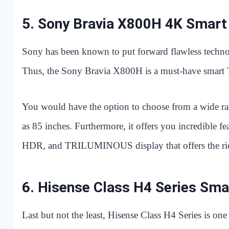
5.
Sony Bravia X800H 4K Smart
Sony has been known to put forward flawless technolog
Thus, the Sony Bravia X800H is a must-have smart 
You would have the option to choose from a wide ran
as 85 inches. Furthermore, it offers you incredible 
HDR, and TRILUMINOUS display that offers the riche
6.
Hisense Class H4 Series Sma
Last but not the least, Hisense Class H4 Series is on