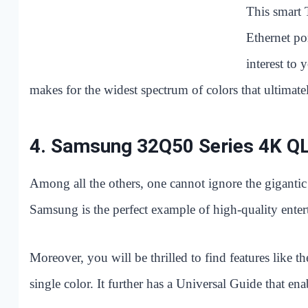
This smart 
Ethernet po
interest to
makes for the widest spectrum of colors that ultimatel
4.
Samsung 32Q50 Series 4K Q
Among all the others, one cannot ignore the gigant
Samsung is the perfect example of high-quality entert
Moreover, you will be thrilled to find features like t
single color. It further has a Universal Guide that en