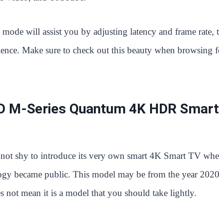
 mode will assist you by adjusting latency and frame rate, 
ience. Make sure to check out this beauty when browsing f
O M-Series Quantum 4K HDR Smart
not shy to introduce its very own smart 4K Smart TV wh
ogy became public. This model may be from the year 2020
s not mean it is a model that you should take lightly.