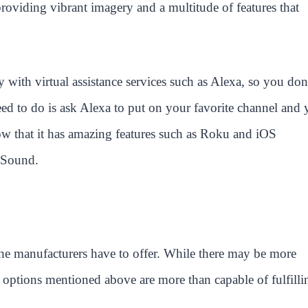
of providing vibrant imagery and a multitude of features that
 with virtual assistance services such as Alexa, so you don
eed to do is ask Alexa to put on your favorite channel and
ow that it has amazing features such as Roku and iOS
 Sound.
he manufacturers have to offer. While there may be more
e options mentioned above are more than capable of fulfilli