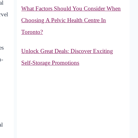
al
What Factors Should You Consider When
rvel
Choosing A Pelvic Health Centre In
Toronto?
es
Unlock Great Deals: Discover Exciting
h-
Self-Storage Promotions
al