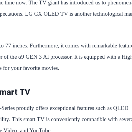
ome time now. The TV giant has introduced us to phenomen
 expectations. LG CX OLED TV is another technological ma
 to 77 inches. Furthermore, it comes with remarkable featur
r of the α9 GEN 3 AI processor. It is equipped with a Hig
 for your favorite movies.
Smart TV
Series proudly offers exceptional features such as QLED
ty. This smart TV is conveniently compatible with sever
ime Video, and YouTube.