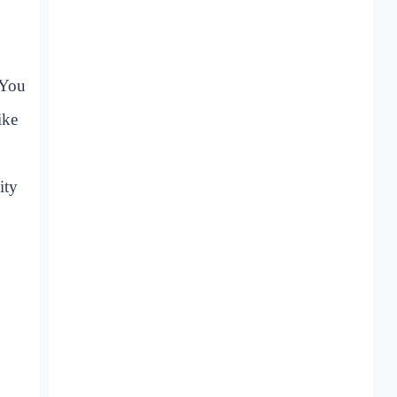
 You
ike
ity