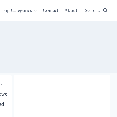
Top Categories
Contact
About
Search...
is
hows
red