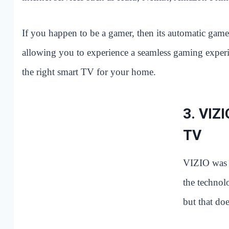
If you happen to be a gamer, then its automatic game
allowing you to experience a seamless gaming exper
the right smart TV for your home.
3.
VIZI
TV
VIZIO was 
the technol
but that doe