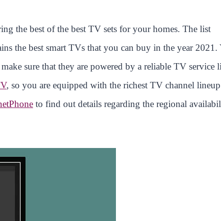
ing the best of the best TV sets for your homes. The list
ins the best smart TVs that you can buy in the year 2021.
o make sure that they are powered by a reliable TV service l
TV
, so you are equipped with the richest TV channel lineup
netPhone
to find out details regarding the regional availabil