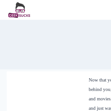
Skip
to
content
Now that yo
behind you,
and movies.
and just wa