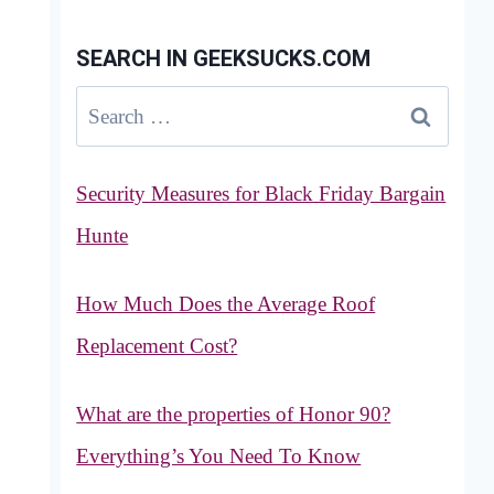
SEARCH IN GEEKSUCKS.COM
Search
for:
Security Measures for Black Friday Bargain
Hunte
How Much Does the Average Roof
Replacement Cost?
What are the properties of Honor 90?
Everything’s You Need To Know