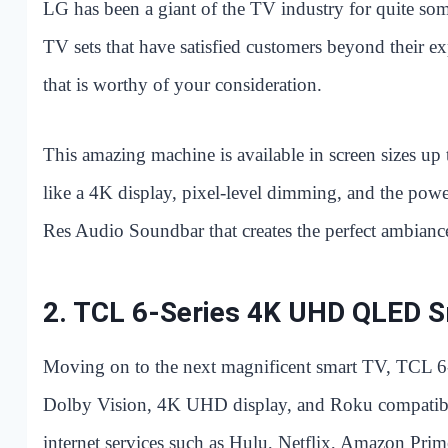
LG has been a giant of the TV industry for quite s
TV sets that have satisfied customers beyond their
that is worthy of your consideration.
This amazing machine is available in screen sizes up
like a 4K display, pixel-level dimming, and the powe
Res Audio Soundbar that creates the perfect ambiance
2.
TCL 6-Series 4K UHD QLED 
Moving on to the next magnificent smart TV, TCL 6-
Dolby Vision, 4K UHD display, and Roku compatibili
internet services such as Hulu, Netflix, Amazon Pr