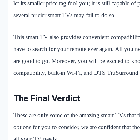
let its smaller price tag fool you; it is still capable 
several pricier smart TVs may fail to do so.
This smart TV also provides convenient compatibility
have to search for your remote ever again. All you n
are good to go. Moreover, you will be excited to kn
compatibility, built-in Wi-Fi, and DTS TruSurround
The Final Verdict
These are only some of the amazing smart TVs that t
options for you to consider, we are confident that th
all your TV needs.