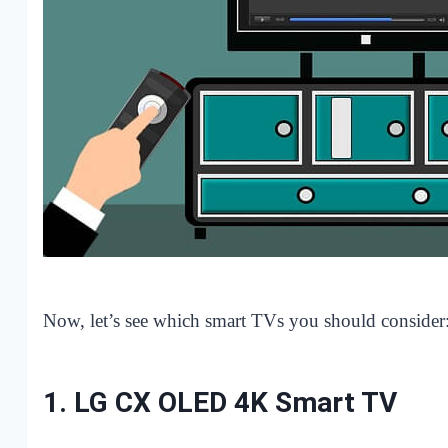
Now, let’s see which smart TVs you should consider
1.
LG CX OLED 4K Smart TV