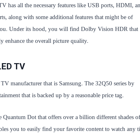
TV has all the necessary features like USB ports, HDMI, a
rts, along with some additional features that might be of
 you. Under its hood, you will find Dolby Vision HDR that
y enhance the overall picture quality.
LED TV
ic TV manufacturer that is Samsung. The 32Q50 series by
ainment that is backed up by a reasonable price tag.
he Quantum Dot that offers over a billion different shades of
ables you to easily find your favorite content to watch any t