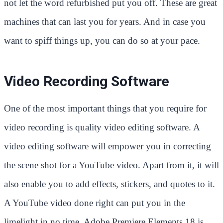
not let the word refurbished put you off. These are great
machines that can last you for years. And in case you
want to spiff things up, you can do so at your pace.
Video Recording Software
One of the most important things that you require for
video recording is quality video editing software. A
video editing software will empower you in correcting
the scene shot for a YouTube video. Apart from it, it will
also enable you to add effects, stickers, and quotes to it.
A YouTube video done right can put you in the
limelight in no time. Adobe Premiere Elements 18 is