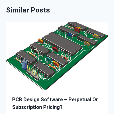
Similar Posts
PCB Design Software – Perpetual Or
Subscription Pricing?