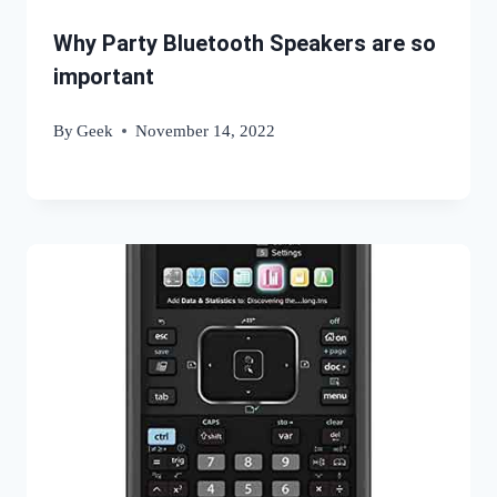
Why Party Bluetooth Speakers are so
important
By
Geek
November 14, 2022