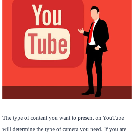
The type of content you want to present on YouTube
will determine the type of camera you need. If you are