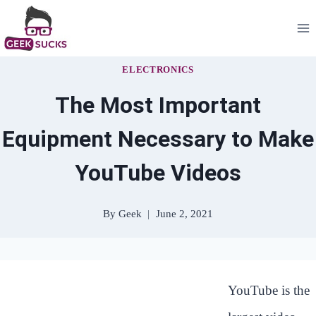
Skip
to
content
ELECTRONICS
The Most Important
Equipment Necessary to Make
YouTube Videos
By
Geek
June 2, 2021
YouTube is the