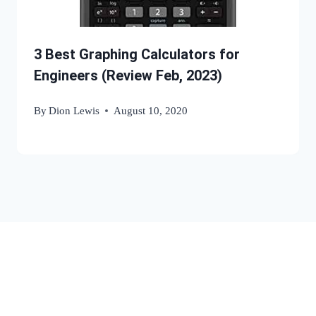
3 Best Graphing Calculators for
Engineers (Review Feb, 2023)
By
Dion Lewis
August 10, 2020