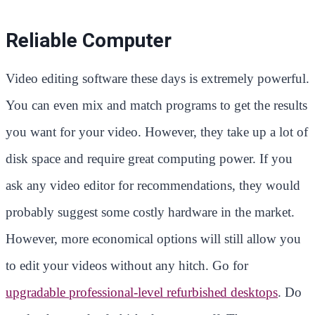
Reliable Computer
Video editing software these days is extremely powerful.
You can even mix and match programs to get the results
you want for your video. However, they take up a lot of
disk space and require great computing power. If you
ask any video editor for recommendations, they would
probably suggest some costly hardware in the market.
However, more economical options will still allow you
to edit your videos without any hitch. Go for
upgradable professional-level refurbished desktops
. Do