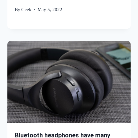
By
Geek
May 5, 2022
Bluetooth headphones have many