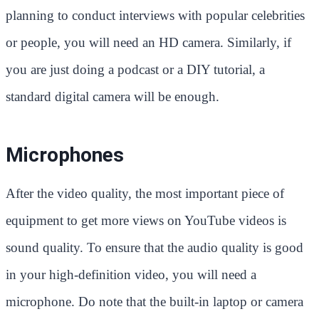
planning to conduct interviews with popular celebrities
or people, you will need an HD camera. Similarly, if
you are just doing a podcast or a DIY tutorial, a
standard digital camera will be enough.
Microphones
After the video quality, the most important piece of
equipment to get more views on YouTube videos is
sound quality. To ensure that the audio quality is good
in your high-definition video, you will need a
microphone. Do note that the built-in laptop or camera