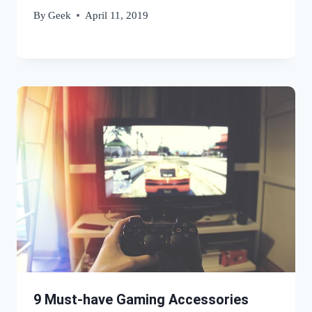
By
Geek
April 11, 2019
9 Must-have Gaming Accessories