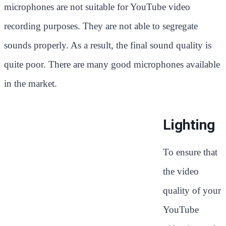
microphones are not suitable for YouTube video
recording purposes. They are not able to segregate
sounds properly. As a result, the final sound quality is
quite poor. There are many good microphones available
in the market.
Lighting
To ensure that
the video
quality of your
YouTube