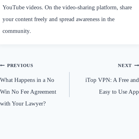
YouTube videos. On the video-sharing platform, share
your content freely and spread awareness in the
community.
Post
PREVIOUS
NEXT
navigation
What Happens in a No
iTop VPN: A Free and
Win No Fee Agreement
Easy to Use App
with Your Lawyer?