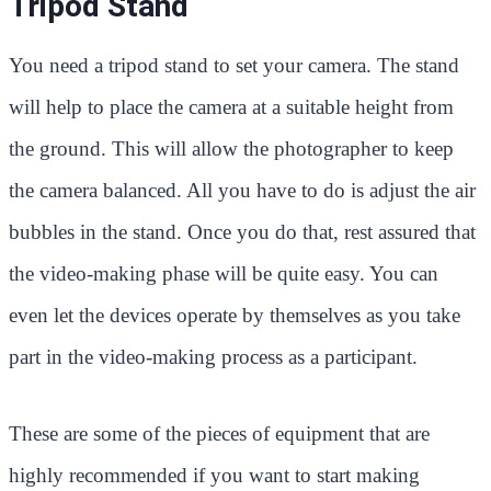
Tripod Stand
You need a tripod stand to set your camera. The stand
will help to place the camera at a suitable height from
the ground. This will allow the photographer to keep
the camera balanced. All you have to do is adjust the air
bubbles in the stand. Once you do that, rest assured that
the video-making phase will be quite easy. You can
even let the devices operate by themselves as you take
part in the video-making process as a participant.
These are some of the pieces of equipment that are
highly recommended if you want to start making