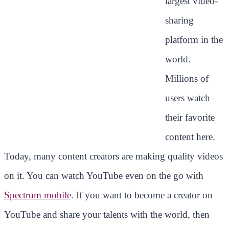
largest video-
sharing
platform in the
world.
Millions of
users watch
their favorite
content here.
Today, many content creators are making quality videos
on it. You can watch YouTube even on the go with
Spectrum mobile
. If you want to become a creator on
YouTube and share your talents with the world, then