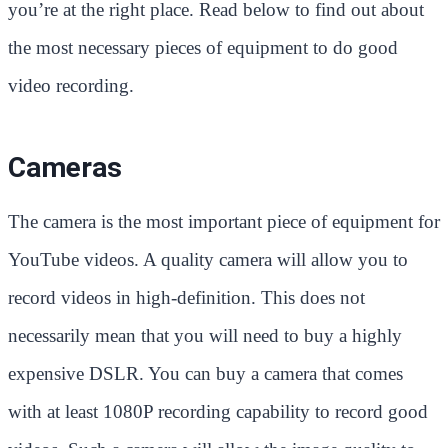
you’re at the right place. Read below to find out about
the most necessary pieces of equipment to do good
video recording.
Cameras
The camera is the most important piece of equipment for
YouTube videos. A quality camera will allow you to
record videos in high-definition. This does not
necessarily mean that you will need to buy a highly
expensive DSLR. You can buy a camera that comes
with at least 1080P recording capability to record good