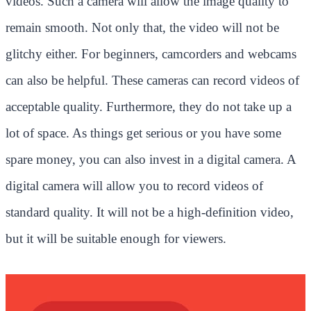
videos. Such a camera will allow the image quality to
remain smooth. Not only that, the video will not be
glitchy either. For beginners, camcorders and webcams
can also be helpful. These cameras can record videos of
acceptable quality. Furthermore, they do not take up a
lot of space. As things get serious or you have some
spare money, you can also invest in a digital camera. A
digital camera will allow you to record videos of
standard quality. It will not be a high-definition video,
but it will be suitable enough for viewers.