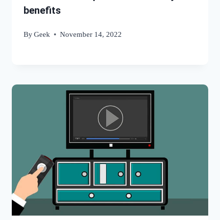
benefits
By
Geek
November 14, 2022