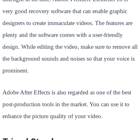
very good recovery software that can enable graphic
designers to create immaculate videos. The features are
plenty and the software comes with a user-friendly
design. While editing the video, make sure to remove all
the background sounds and noises so that your voice is
prominent.
Adobe After Effects is also regarded as one of the best
post-production tools in the market. You can use it to
enhance the picture quality of your video.