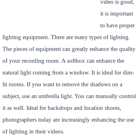
video is good,
it is important
to have proper
lighting equipment. There are many types of lighting.
The pieces of equipment can greatly enhance the quality
of your recording room. A softbox can enhance the
natural light coming from a window. It is ideal for dim-
lit rooms. If you want to remove the shadows on a
subject, use an umbrella light. You can manually control
it as well. Ideal for backdrops and location shoots,
photographers today are increasingly enhancing the use
of lighting in their videos.