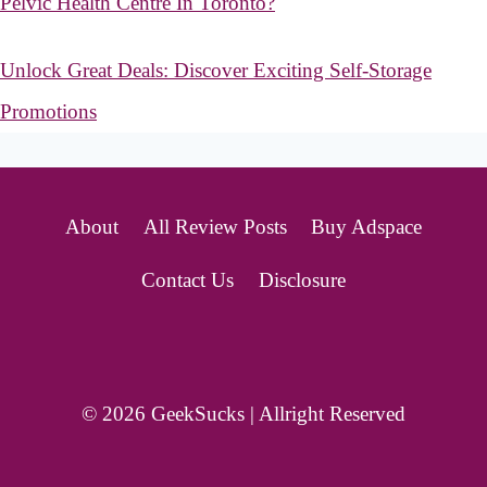
Pelvic Health Centre In Toronto?
Unlock Great Deals: Discover Exciting Self-Storage
Promotions
About
All Review Posts
Buy Adspace
Contact Us
Disclosure
© 2026 GeekSucks | Allright Reserved