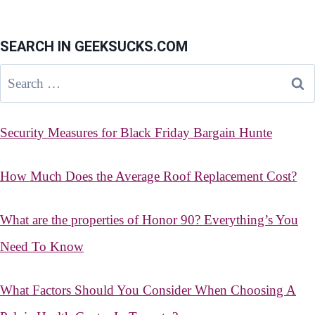
SEARCH IN GEEKSUCKS.COM
Search
for:
Security Measures for Black Friday Bargain Hunte
How Much Does the Average Roof Replacement Cost?
What are the properties of Honor 90? Everything’s You
Need To Know
What Factors Should You Consider When Choosing A