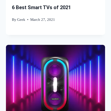
6 Best Smart TVs of 2021
By
Geek
March 27, 2021