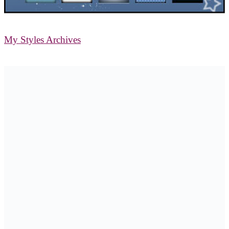
My Styles Archives