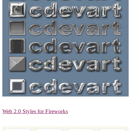
Web 2.0 Styles for Fireworks