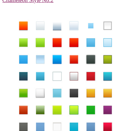
Chameleon Style No.2