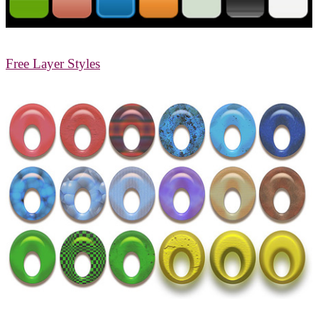
Free Layer Styles