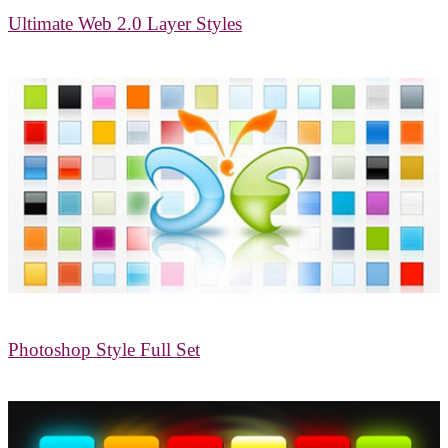
Ultimate Web 2.0 Layer Styles
Photoshop Style Full Set