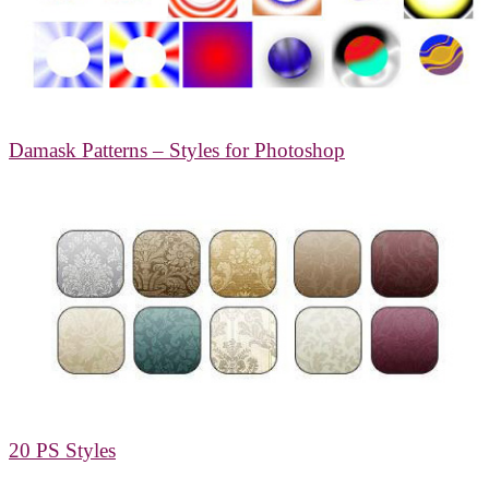
Damask Patterns – Styles for Photoshop
20 PS Styles