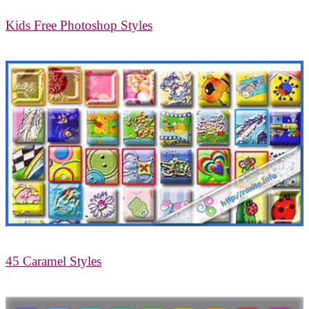
Kids Free Photoshop Styles
45 Caramel Styles