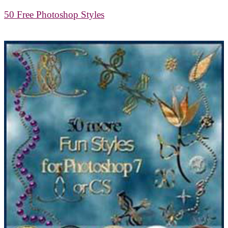
50 Free Photoshop Styles