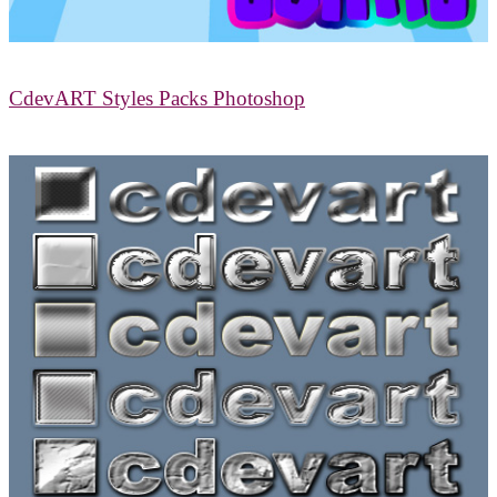
CdevART Styles Packs Photoshop