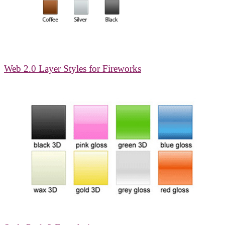
Web 2.0 Layer Styles for Fireworks