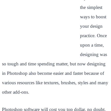
the simplest
ways to boost
your design
practice. Once
upon a time,
designing was
so tough and time spending matter, but now designing
in Photoshop also become easier and faster because of
various resources like textures, brushes, styles and many
other add-ons.
Photoshop software will cost you top dollar, no doubt.