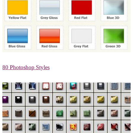
80 Photoshop Styles