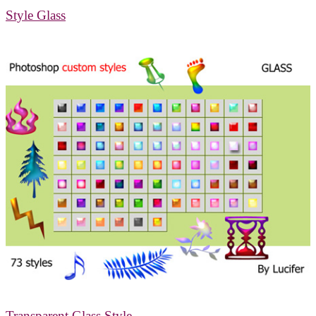
Style Glass
Transparent Glass Style