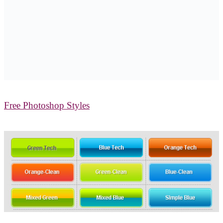
Free Photoshop Styles