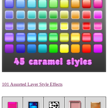
101 Assorted Layer Style Effects