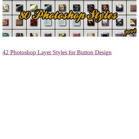
42 Photoshop Layer Styles for Button Design