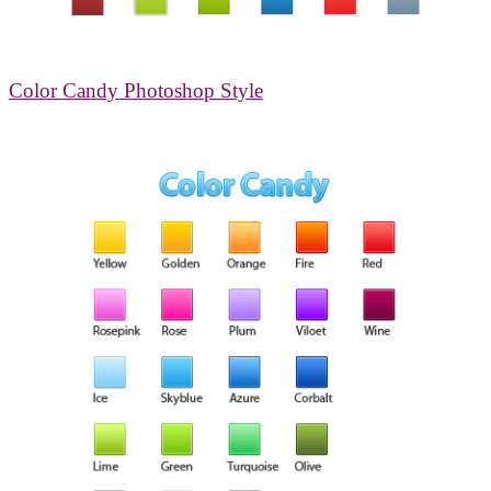
Color Candy Photoshop Style