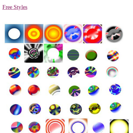
Free Styles