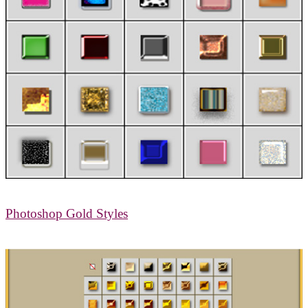
Photoshop Gold Styles