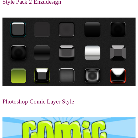
Style Pack 2 Enzudesign
Photoshop Comic Layer Style