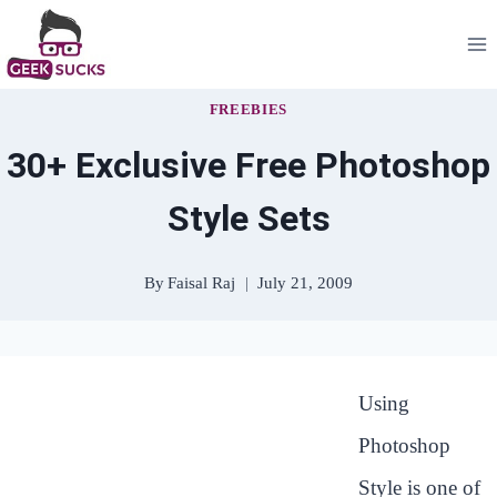
Skip
to
content
FREEBIES
30+ Exclusive Free Photoshop
Style Sets
By
Faisal Raj
July 21, 2009
Using
Photoshop
Style is one of