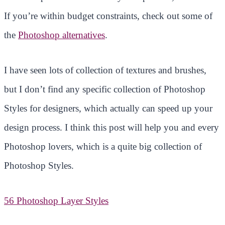
If you’re within budget constraints, check out some of
the
Photoshop alternatives
.
I have seen lots of collection of textures and brushes,
but I don’t find any specific collection of Photoshop
Styles for designers, which actually can speed up your
design process. I think this post will help you and every
Photoshop lovers, which is a quite big collection of
Photoshop Styles.
56 Photoshop Layer Styles