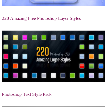
220 Amazing Free Photoshop Layer Styles
Photoshop Text Style Pack