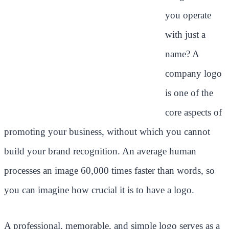
you operate
with just a
name? A
company logo
is one of the
core aspects of
promoting your business, without which you cannot
build your brand recognition. An average human
processes an image 60,000 times faster than words, so
you can imagine how crucial it is to have a logo.
A professional, memorable, and simple logo serves as a