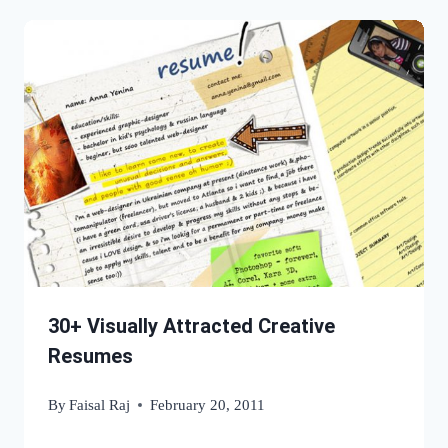
30+ Visually Attracted Creative
Resumes
By
Faisal Raj
February 20, 2011