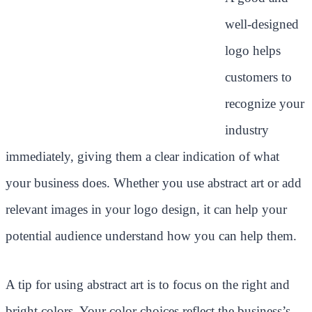
well-designed
logo helps
customers to
recognize your
industry
immediately, giving them a clear indication of what
your business does. Whether you use abstract art or add
relevant images in your logo design, it can help your
potential audience understand how you can help them.
A tip for using abstract art is to focus on the right and
bright colors. Your color choices reflect the business’s