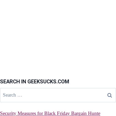
SEARCH IN GEEKSUCKS.COM
Search
for:
Security Measures for Black Friday Bargain Hunte