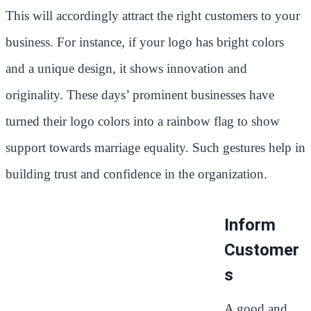
This will accordingly attract the right customers to your
business. For instance, if your logo has bright colors
and a unique design, it shows innovation and
originality. These days’ prominent businesses have
turned their logo colors into a rainbow flag to show
support towards marriage equality. Such gestures help in
building trust and confidence in the organization.
Inform
Customer
s
A good and