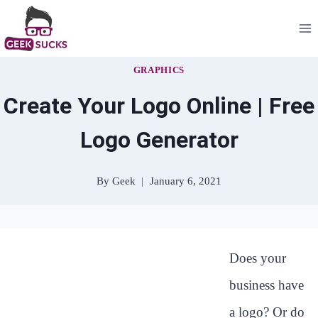
Skip
to
content
GRAPHICS
Create Your Logo Online | Free
Logo Generator
By
Geek
January 6, 2021
Does your
business have
a logo? Or do