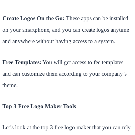
Create Logos On the Go:
These apps can be installed
on your smartphone, and you can create logos anytime
and anywhere without having access to a system.
Free Templates:
You will get access to fee templates
and can customize them according to your company’s
theme.
Top 3 Free Logo Maker Tools
Let’s look at the top 3 free logo maker that you can rely