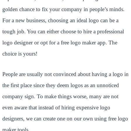
golden chance to fix your company in people’s minds.
For a new business, choosing an ideal logo can be a
tough job. You can either choose to hire a professional
logo designer or opt for a free logo maker app. The
choice is yours!
People are usually not convinced about having a logo in
the first place since they deem logos as an unnoticed
company sign. To make things worse, many are not
even aware that instead of hiring expensive logo
designers, we can create one on our own using free logo
maker tools.