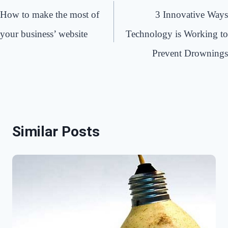
navigation
How to make the most of
3 Innovative Ways
your business’ website
Technology is Working to
Prevent Drownings
Similar Posts