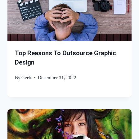
Top Reasons To Outsource Graphic
Design
By
Geek
December 31, 2022