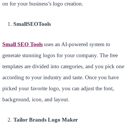
on for your business’s logo creation.
SmallSEOTools
Small SEO Tools
uses an AI-powered system to
generate stunning logos for your company. The free
templates are divided into categories, and you pick one
according to your industry and taste. Once you have
picked your favorite logo, you can adjust the font,
background, icon, and layout.
Tailor Brands Logo Maker