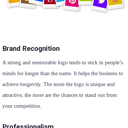
Brand Recognition
A strong and memorable logo tends to stick in people’s
minds for longer than the name. It helps the business to
achieve longevity. The more the logo is unique and
attractive, the more are the chances to stand out from
your competition.
Professionalism