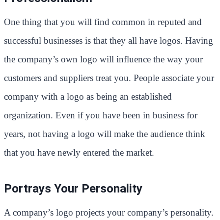
One thing that you will find common in reputed and
successful businesses is that they all have logos. Having
the company’s own logo will influence the way your
customers and suppliers treat you. People associate your
company with a logo as being an established
organization. Even if you have been in business for
years, not having a logo will make the audience think
that you have newly entered the market.
Portrays Your Personality
A company’s logo projects your company’s personality.