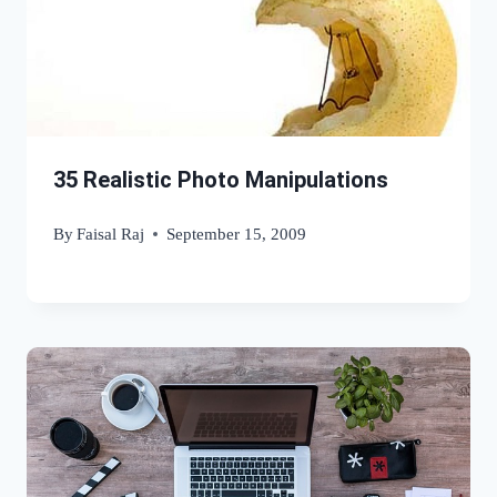
35 Realistic Photo Manipulations
By
Faisal Raj
September 15, 2009