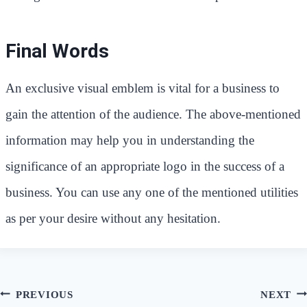
Final Words
An exclusive visual emblem is vital for a business to
gain the attention of the audience. The above-mentioned
information may help you in understanding the
significance of an appropriate logo in the success of a
business. You can use any one of the mentioned utilities
as per your desire without any hesitation.
Post
PREVIOUS
NEXT