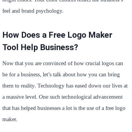
feel and brand psychology.
How Does a Free Logo Maker
Tool Help Business?
Now that you are convinced of how crucial logos can
be for a business, let’s talk about how you can bring
them to reality. Technology has eased down our lives at
a massive level. One such technological advancement
that has helped businesses a lot is the use of a free logo
maker.