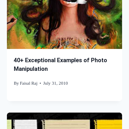
40+ Exceptional Examples of Photo
Manipulation
By
Faisal Raj
July 31, 2010