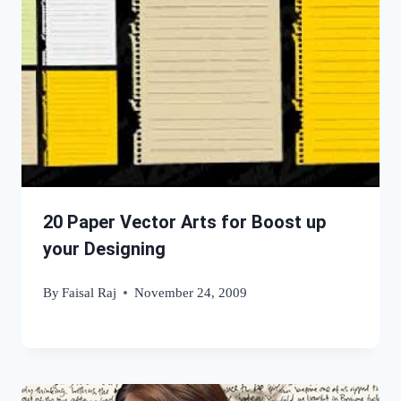
20 Paper Vector Arts for Boost up
your Designing
By
Faisal Raj
November 24, 2009