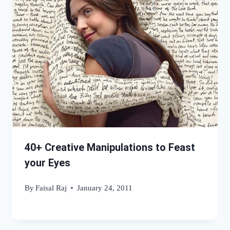
40+ Creative Manipulations to Feast
your Eyes
By
Faisal Raj
January 24, 2011