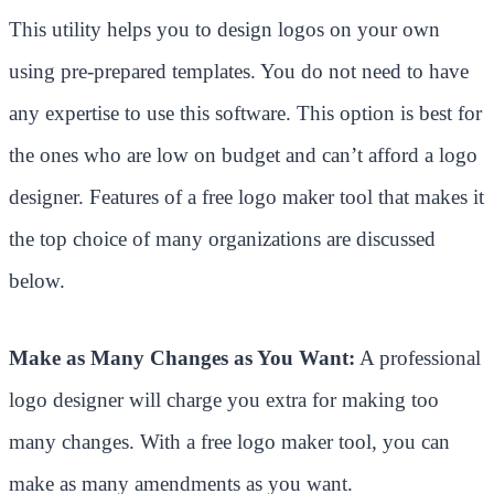
This utility helps you to design logos on your own
using pre-prepared templates. You do not need to have
any expertise to use this software. This option is best for
the ones who are low on budget and can’t afford a logo
designer. Features of a free logo maker tool that makes it
the top choice of many organizations are discussed
below.
Make as Many Changes as You Want:
A professional
logo designer will charge you extra for making too
many changes. With a free logo maker tool, you can
make as many amendments as you want.