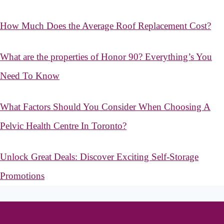
How Much Does the Average Roof Replacement Cost?
What are the properties of Honor 90? Everything’s You
Need To Know
What Factors Should You Consider When Choosing A
Pelvic Health Centre In Toronto?
Unlock Great Deals: Discover Exciting Self-Storage
Promotions