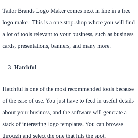
Tailor Brands Logo Maker comes next in line in a free
logo maker. This is a one-stop-shop where you will find
a lot of tools relevant to your business, such as business
cards, presentations, banners, and many more.
Hatchful
Hatchful is one of the most recommended tools because
of the ease of use. You just have to feed in useful details
about your business, and the software will generate a
stack of interesting logo templates. You can browse
through and select the one that hits the spot.