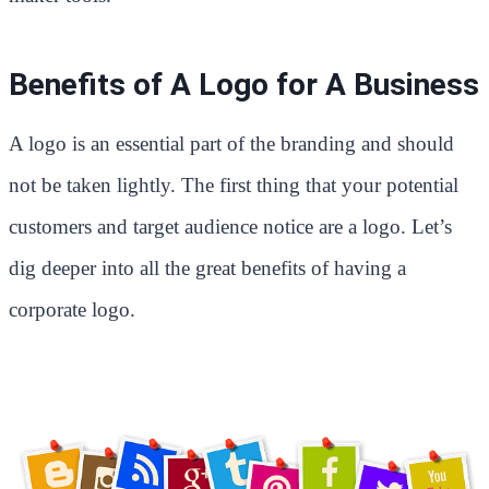
Benefits of A Logo for A Business
A logo is an essential part of the branding and should
not be taken lightly. The first thing that your potential
customers and target audience notice are a logo. Let’s
dig deeper into all the great benefits of having a
corporate logo.