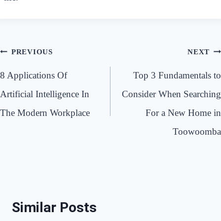
Post
PREVIOUS
NEXT
navigation
8 Applications Of
Top 3 Fundamentals to
Artificial Intelligence In
Consider When Searching
The Modern Workplace
For a New Home in
Toowoomba
Similar Posts