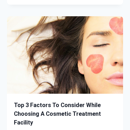
Top 3 Factors To Consider While
Choosing A Cosmetic Treatment
Facility