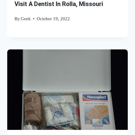
Visit A Dentist In Rolla, Missouri
By
Geek
October 19, 2022