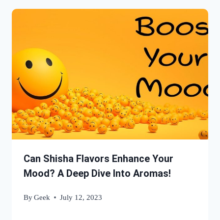
Can Shisha Flavors Enhance Your
Mood? A Deep Dive Into Aromas!
By
Geek
July 12, 2023