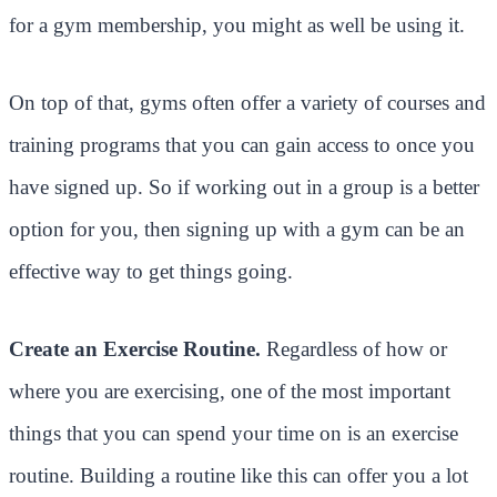
for a gym membership, you might as well be using it.
On top of that, gyms often offer a variety of courses and
training programs that you can gain access to once you
have signed up. So if working out in a group is a better
option for you, then signing up with a gym can be an
effective way to get things going.
Create an Exercise Routine.
Regardless of how or
where you are exercising, one of the most important
things that you can spend your time on is an exercise
routine. Building a routine like this can offer you a lot