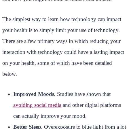
The simplest way to learn how technology can impact
your health is to simply limit your use of technology.
There are a few primary ways in which reducing your
interaction with technology could have a lasting impact
on your health, some of which have been detailed
below.
Improved Moods.
Studies have shown that
avoiding social media
and other digital platforms
can actually improve your mood.
Better Sleep.
Overexposure to blue light from a lot