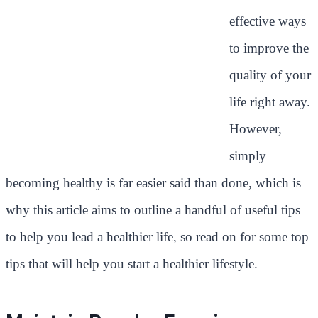
effective ways
to improve the
quality of your
life right away.
However,
simply
becoming healthy is far easier said than done, which is
why this article aims to outline a handful of useful tips
to help you lead a healthier life, so read on for some top
tips that will help you start a healthier lifestyle.