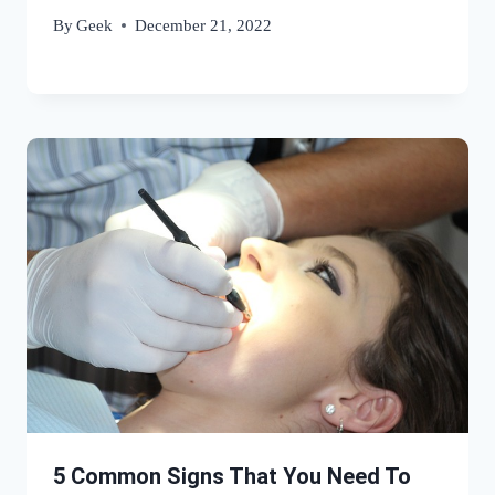
By
Geek
December 21, 2022
5 Common Signs That You Need To