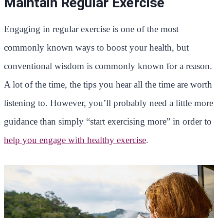
Maintain Regular Exercise
Engaging in regular exercise is one of the most
commonly known ways to boost your health, but
conventional wisdom is commonly known for a reason.
A lot of the time, the tips you hear all the time are worth
listening to. However, you’ll probably need a little more
guidance than simply “start exercising more” in order to
help you engage with healthy exercise
.