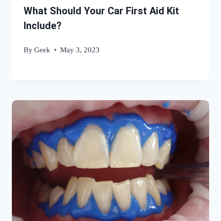
What Should Your Car First Aid Kit
Include?
By
Geek
May 3, 2023