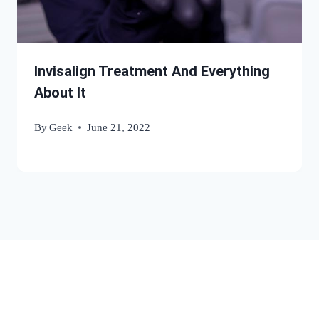
Invisalign Treatment And Everything
About It
By
Geek
June 21, 2022