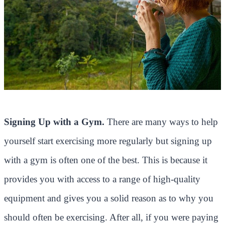
Signing Up with a Gym.
There are many ways to help
yourself start exercising more regularly but signing up
with a gym is often one of the best. This is because it
provides you with access to a range of high-quality
equipment and gives you a solid reason as to why you
should often be exercising. After all, if you were paying