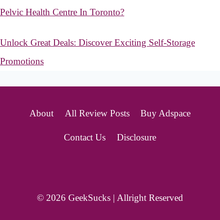
Pelvic Health Centre In Toronto?
Unlock Great Deals: Discover Exciting Self-Storage
Promotions
About
All Review Posts
Buy Adspace
Contact Us
Disclosure
© 2026 GeekSucks | Allright Reserved