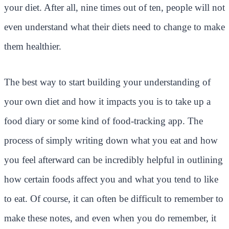
your diet. After all, nine times out of ten, people will not
even understand what their diets need to change to make
them healthier.
The best way to start building your understanding of
your own diet and how it impacts you is to take up a
food diary or some kind of food-tracking app. The
process of simply writing down what you eat and how
you feel afterward can be incredibly helpful in outlining
how certain foods affect you and what you tend to like
to eat. Of course, it can often be difficult to remember to
make these notes, and even when you do remember, it