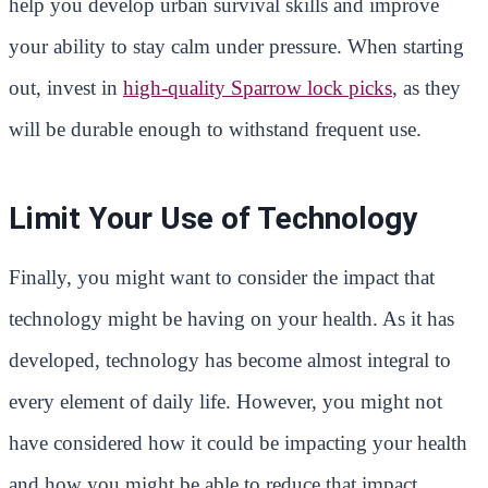
help you develop urban survival skills and improve
your ability to stay calm under pressure. When starting
out, invest in
high-quality Sparrow lock picks
, as they
will be durable enough to withstand frequent use.
Limit Your Use of Technology
Finally, you might want to consider the impact that
technology might be having on your health. As it has
developed, technology has become almost integral to
every element of daily life. However, you might not
have considered how it could be impacting your health
and how you might be able to reduce that impact.