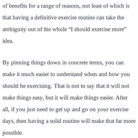
of benefits for a range of reasons, not least of which is
that having a definitive exercise routine can take the
ambiguity out of the whole “I should exercise more”
idea.
By pinning things down in concrete terms, you can
make it much easier to understand when and how you
should be exercising. That is not to say that it will not
make things easy, but it will make things easier. After
all, if you just need to get up and go on your exercise
days, then having a solid routine will make that far more
possible.