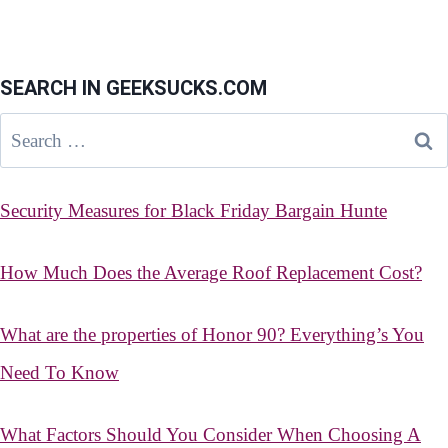
SEARCH IN GEEKSUCKS.COM
Search
for:
Security Measures for Black Friday Bargain Hunte
How Much Does the Average Roof Replacement Cost?
What are the properties of Honor 90? Everything’s You
Need To Know
What Factors Should You Consider When Choosing A