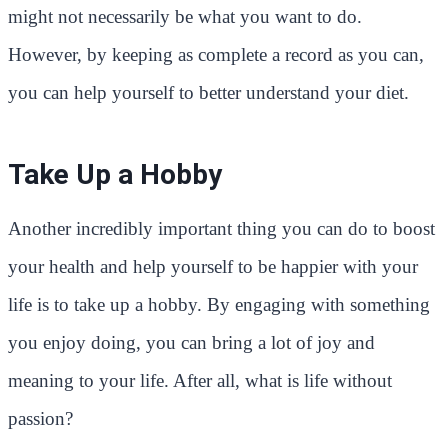
might not necessarily be what you want to do.
However, by keeping as complete a record as you can,
you can help yourself to better understand your diet.
Take Up a Hobby
Another incredibly important thing you can do to boost
your health and help yourself to be happier with your
life is to take up a hobby. By engaging with something
you enjoy doing, you can bring a lot of joy and
meaning to your life. After all, what is life without
passion?