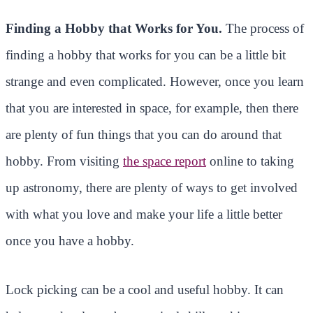
Finding a Hobby that Works for You.
The process of
finding a hobby that works for you can be a little bit
strange and even complicated. However, once you learn
that you are interested in space, for example, then there
are plenty of fun things that you can do around that
hobby. From visiting
the space report
online to taking
up astronomy, there are plenty of ways to get involved
with what you love and make your life a little better
once you have a hobby.
Lock picking can be a cool and useful hobby. It can