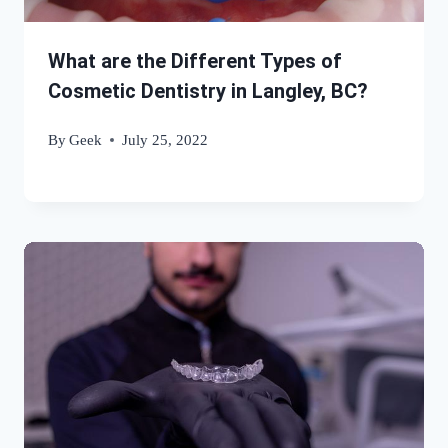
What are the Different Types of
Cosmetic Dentistry in Langley, BC?
By
Geek
July 25, 2022