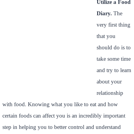
Utilize a Food
Diary.
The
very first thing
that you
should do is to
take some time
and try to learn
about your
relationship
with food. Knowing what you like to eat and how
certain foods can affect you is an incredibly important
step in helping you to better control and understand