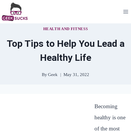
Skip
to
content
HEALTH AND FITNESS
Top Tips to Help You Lead a
Healthy Life
By
Geek
May 31, 2022
Becoming
healthy is one
of the most