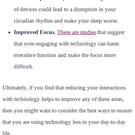
of devices could lead to a disruption in your
circadian rhythm and make your sleep worse.
Improved Focus.
There are studies
that suggest
that over-engaging with technology can harm
executive function and make the focus more
difficult.
Ultimately, if you find that reducing your interactions
with technology helps to improve any of these areas,
then you might want to consider the best ways to ensure
that you are using technology less in your day-to-day
life.