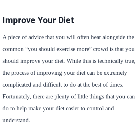
Improve Your Diet
A piece of advice that you will often hear alongside the
common “you should exercise more” crowd is that you
should improve your diet. While this is technically true,
the process of improving your diet can be extremely
complicated and difficult to do at the best of times.
Fortunately, there are plenty of little things that you can
do to help make your diet easier to control and
understand.