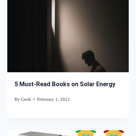
5 Must-Read Books on Solar Energy
By
Geek
February 1, 2022