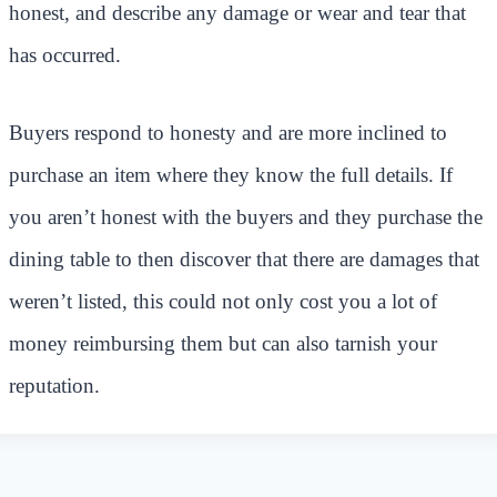
honest, and describe any damage or wear and tear that
has occurred.
Buyers respond to honesty and are more inclined to
purchase an item where they know the full details. If
you aren’t honest with the buyers and they purchase the
dining table to then discover that there are damages that
weren’t listed, this could not only cost you a lot of
money reimbursing them but can also tarnish your
reputation.