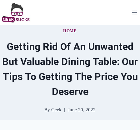
Skip
to
content
HOME
Getting Rid Of An Unwanted
But Valuable Dining Table: Our
Tips To Getting The Price You
Deserve
By
Geek
June 20, 2022