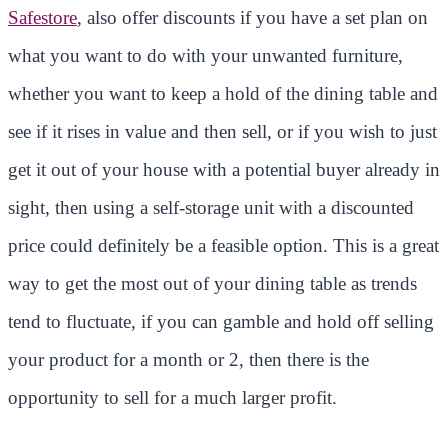
Safestore
, also offer discounts if you have a set plan on
what you want to do with your unwanted furniture,
whether you want to keep a hold of the dining table and
see if it rises in value and then sell, or if you wish to just
get it out of your house with a potential buyer already in
sight, then using a self-storage unit with a discounted
price could definitely be a feasible option. This is a great
way to get the most out of your dining table as trends
tend to fluctuate, if you can gamble and hold off selling
your product for a month or 2, then there is the
opportunity to sell for a much larger profit.