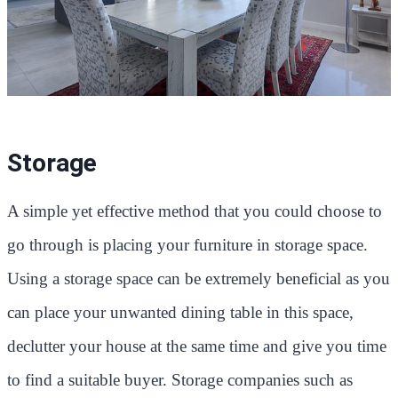
Storage
A simple yet effective method that you could choose to
go through is placing your furniture in storage space.
Using a storage space can be extremely beneficial as you
can place your unwanted dining table in this space,
declutter your house at the same time and give you time
to find a suitable buyer. Storage companies such as