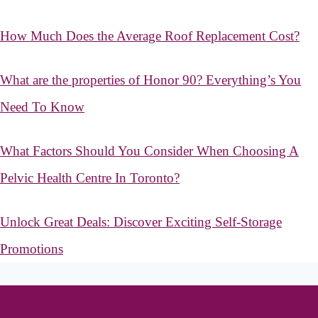
How Much Does the Average Roof Replacement Cost?
What are the properties of Honor 90? Everything’s You
Need To Know
What Factors Should You Consider When Choosing A
Pelvic Health Centre In Toronto?
Unlock Great Deals: Discover Exciting Self-Storage
Promotions