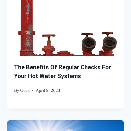
The Benefits Of Regular Checks For
Your Hot Water Systems
By
Geek
April 9, 2023