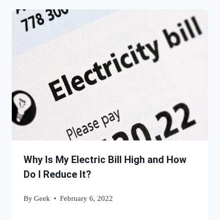
Why Is My Electric Bill High and How
Do I Reduce It?
By
Geek
February 6, 2022