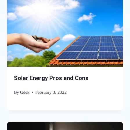
Solar Energy Pros and Cons
By
Geek
February 3, 2022