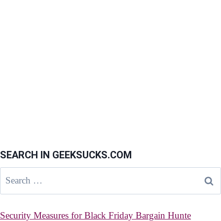
SEARCH IN GEEKSUCKS.COM
Search
for:
Security Measures for Black Friday Bargain Hunte