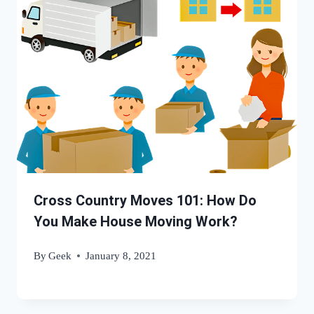
Cross Country Moves 101: How Do
You Make House Moving Work?
By
Geek
January 8, 2021