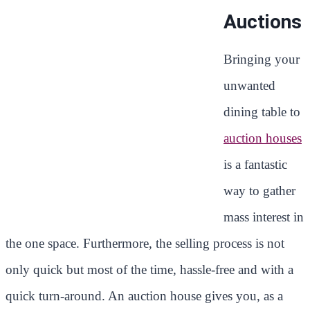
Auctions
Bringing your
unwanted
dining table to
auction houses
is a fantastic
way to gather
mass interest in
the one space. Furthermore, the selling process is not
only quick but most of the time, hassle-free and with a
quick turn-around. An auction house gives you, as a