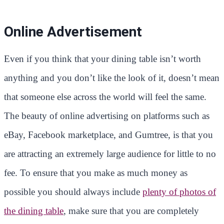
Online Advertisement
Even if you think that your dining table isn’t worth
anything and you don’t like the look of it, doesn’t mean
that someone else across the world will feel the same.
The beauty of online advertising on platforms such as
eBay, Facebook marketplace, and Gumtree, is that you
are attracting an extremely large audience for little to no
fee. To ensure that you make as much money as
possible you should always include
plenty of photos of
the dining table
, make sure that you are completely