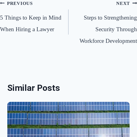
Post
PREVIOUS
NEXT
navigation
5 Things to Keep in Mind
Steps to Strengthening
When Hiring a Lawyer
Security Through
Workforce Development
Similar Posts