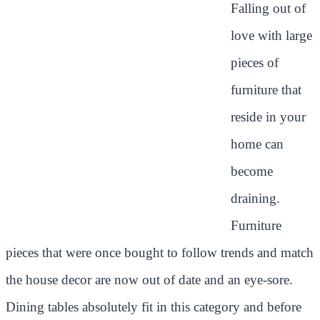
Falling out of
love with large
pieces of
furniture that
reside in your
home can
become
draining.
Furniture
pieces that were once bought to follow trends and match
the house decor are now out of date and an eye-sore.
Dining tables absolutely fit in this category and before