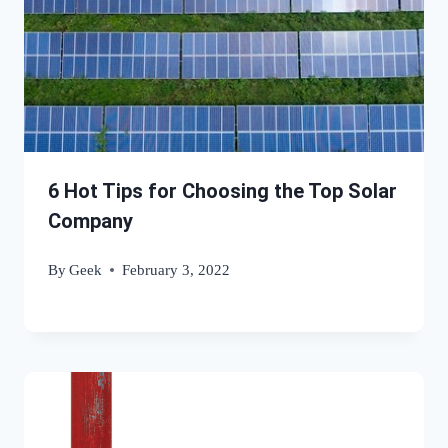
6 Hot Tips for Choosing the Top Solar
Company
By
Geek
February 3, 2022