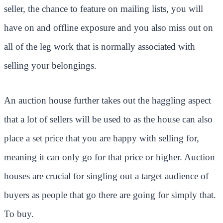
seller, the chance to feature on mailing lists, you will
have on and offline exposure and you also miss out on
all of the leg work that is normally associated with
selling your belongings.
An auction house further takes out the haggling aspect
that a lot of sellers will be used to as the house can also
place a set price that you are happy with selling for,
meaning it can only go for that price or higher. Auction
houses are crucial for singling out a target audience of
buyers as people that go there are going for simply that.
To buy.