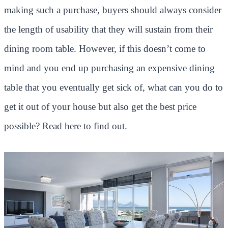
making such a purchase, buyers should always consider
the length of usability that they will sustain from their
dining room table. However, if this doesn’t come to
mind and you end up purchasing an expensive dining
table that you eventually get sick of, what can you do to
get it out of your house but also get the best price
possible? Read here to find out.