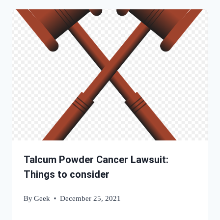
Talcum Powder Cancer Lawsuit:
Things to consider
By
Geek
December 25, 2021