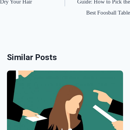
Dry Your Hair
Guide: How to Pick the
Best Foosball Table
Similar Posts