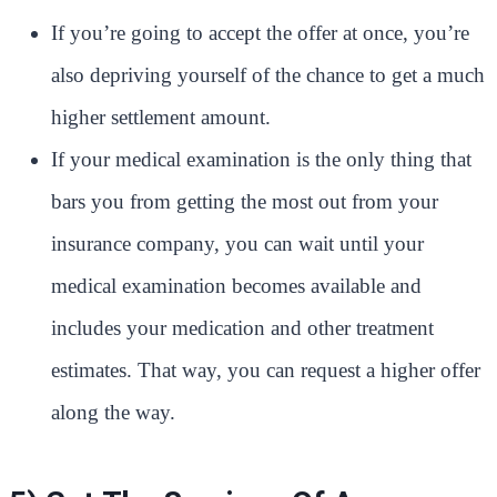
If you’re going to accept the offer at once, you’re
also depriving yourself of the chance to get a much
higher settlement amount.
If your medical examination is the only thing that
bars you from getting the most out from your
insurance company, you can wait until your
medical examination becomes available and
includes your medication and other treatment
estimates. That way, you can request a higher offer
along the way.