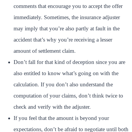
comments that encourage you to accept the offer
immediately. Sometimes, the insurance adjuster
may imply that you’re also partly at fault in the
accident that’s why you’re receiving a lesser
amount of settlement claim.
Don’t fall for that kind of deception since you are
also entitled to know what’s going on with the
calculation. If you don’t also understand the
computation of your claims, don’t think twice to
check and verify with the adjuster.
If you feel that the amount is beyond your
expectations, don’t be afraid to negotiate until both