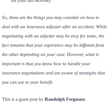
on your full recovery.
So, these are the things you may consider on how to
deal with an insurance adjuster after an accident. While
negotiating with an adjuster may be easy for some, the
fact remains that your experience may be different from
the other depending on your case. However, what is
important is that you know how to handle your
insurance negotiations and are aware of strategies that
you can use to your benefit.
This is a guest post by
Randolph Ferguson
.