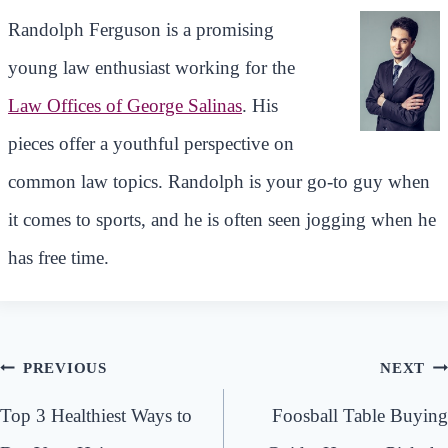
Randolph Ferguson is a promising
young law enthusiast working for the
Law Offices of George Salinas
. His
pieces offer a youthful perspective on
common law topics. Randolph is your go-to guy when
it comes to sports, and he is often seen jogging when he
has free time.
Post
PREVIOUS
NEXT
navigation
Top 3 Healthiest Ways to
Foosball Table Buying