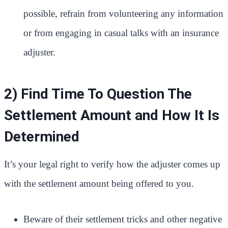
possible, refrain from volunteering any information
or from engaging in casual talks with an insurance
adjuster.
2) Find Time To Question The
Settlement Amount and How It Is
Determined
It’s your legal right to verify how the adjuster comes up
with the settlement amount being offered to you.
Beware of their settlement tricks and other negative