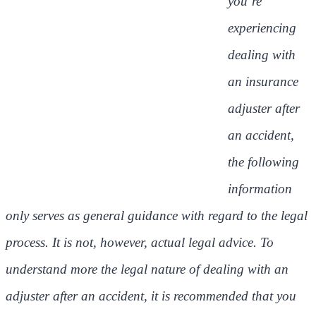
you’re
experiencing
dealing with
an insurance
adjuster after
an accident,
the following
information
only serves as general guidance with regard to the legal
process. It is not, however, actual legal advice. To
understand more the legal nature of dealing with an
adjuster after an accident, it is recommended that you