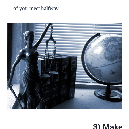
of you meet halfway.
3) Make