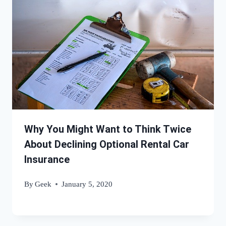
Why You Might Want to Think Twice
About Declining Optional Rental Car
Insurance
By
Geek
January 5, 2020