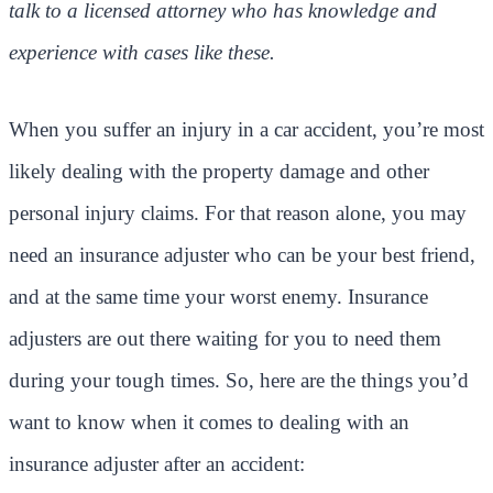
talk to a licensed attorney who has knowledge and
experience with cases like these.
When you suffer an injury in a car accident, you’re most
likely dealing with the property damage and other
personal injury claims. For that reason alone, you may
need an insurance adjuster who can be your best friend,
and at the same time your worst enemy. Insurance
adjusters are out there waiting for you to need them
during your tough times. So, here are the things you’d
want to know when it comes to dealing with an
insurance adjuster after an accident: