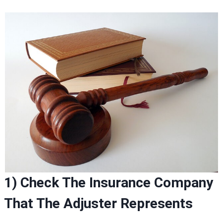
1) Check The Insurance Company
That The Adjuster Represents