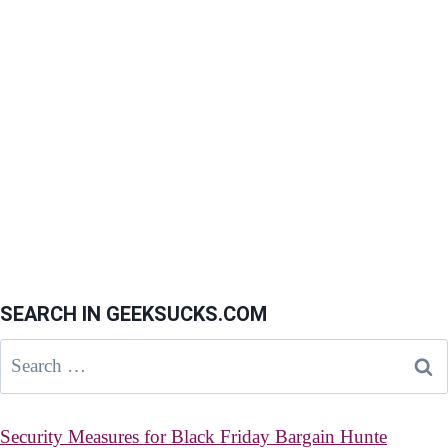
SEARCH IN GEEKSUCKS.COM
Search
for:
Security Measures for Black Friday Bargain Hunte