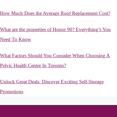
How Much Does the Average Roof Replacement Cost?
What are the properties of Honor 90? Everything’s You
Need To Know
What Factors Should You Consider When Choosing A
Pelvic Health Centre In Toronto?
Unlock Great Deals: Discover Exciting Self-Storage
Promotions