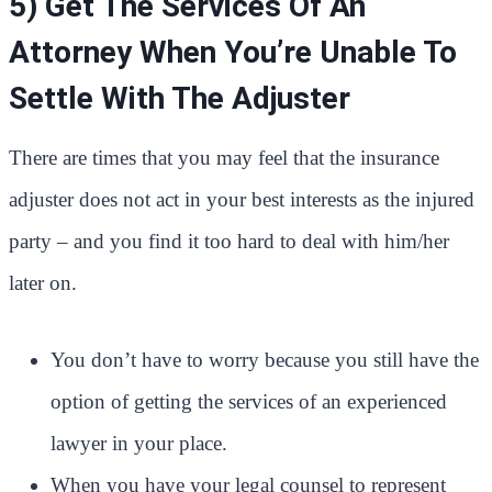
5) Get The Services Of An
Attorney When You’re Unable To
Settle With The Adjuster
There are times that you may feel that the insurance
adjuster does not act in your best interests as the injured
party – and you find it too hard to deal with him/her
later on.
You don’t have to worry because you still have the
option of getting the services of an experienced
lawyer in your place.
When you have your legal counsel to represent