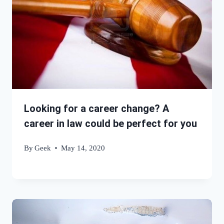
Looking for a career change? A
career in law could be perfect for you
By
Geek
May 14, 2020