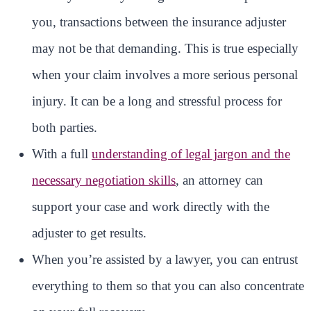
you, transactions between the insurance adjuster
may not be that demanding. This is true especially
when your claim involves a more serious personal
injury. It can be a long and stressful process for
both parties.
With a full
understanding of legal jargon and the
necessary negotiation skills
, an attorney can
support your case and work directly with the
adjuster to get results.
When you’re assisted by a lawyer, you can entrust
everything to them so that you can also concentrate