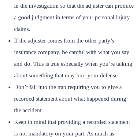
in the investigation so that the adjuster can produce
a good judgment in terms of your personal injury
claims.
If the adjuster comes from the other party’s
insurance company, be careful with what you say
and do. This is true especially when you’re talking
about something that may hurt your defense.
Don’t fall into the trap requiring you to give a
recorded statement about what happened during
the accident.
Keep in mind that providing a recorded statement
is not mandatory on your part. As much as