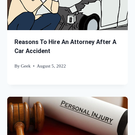
Reasons To Hire An Attorney After A
Car Accident
By
Geek
August 5, 2022