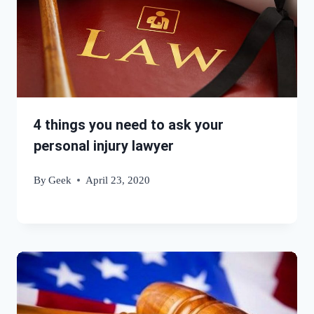
4 things you need to ask your
personal injury lawyer
By
Geek
April 23, 2020