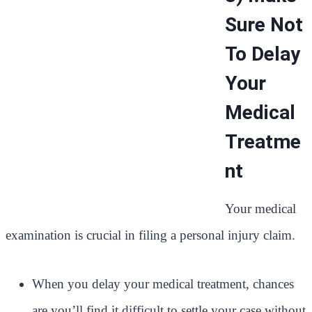
Sure Not
To Delay
Your
Medical
Treatme
nt
Your medical
examination is crucial in filing a personal injury claim.
When you delay your medical treatment, chances
are you’ll find it difficult to settle your case without