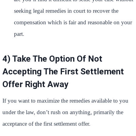
seeking legal remedies in court to recover the
compensation which is fair and reasonable on your
part.
4) Take The Option Of Not
Accepting The First Settlement
Offer Right Away
If you want to maximize the remedies available to you
under the law, don’t rush on anything, primarily the
acceptance of the first settlement offer.