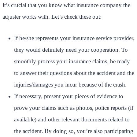
It’s crucial that you know what insurance company the
adjuster works with. Let’s check these out:
If he/she represents your insurance service provider,
they would definitely need your cooperation. To
smoothly process your insurance claims, be ready
to answer their questions about the accident and the
injuries/damages you incur because of the crash.
If necessary, present your pieces of evidence to
prove your claims such as photos, police reports (if
available) and other relevant documents related to
the accident. By doing so, you’re also participating