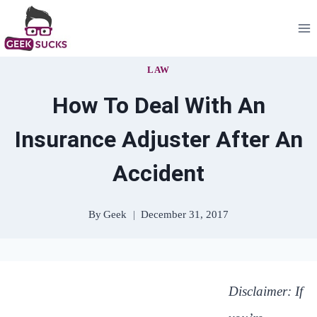
Skip
to
content
LAW
How To Deal With An
Insurance Adjuster After An
Accident
By
Geek
December 31, 2017
Disclaimer: If