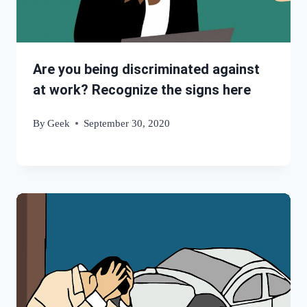
Are you being discriminated against
at work? Recognize the signs here
By
Geek
September 30, 2020