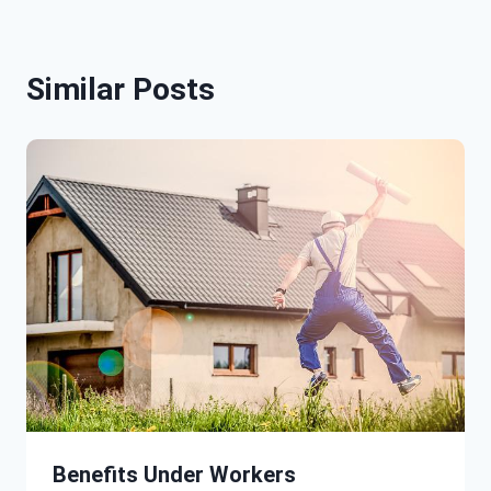
Similar Posts
Benefits Under Workers