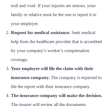
null and void. If your injuries are serious, your
family or relative must be the one to report it to
your employer.
Request for medical assistance.
Seek medical
help from the healthcare provider that is accredited
by your company’s worker’s compensation
coverage.
Your employer will file the claim with their
insurance company.
The company is expected to
file the report with their insurance company.
The insurance company will make the decision.
The insurer will review all the documents