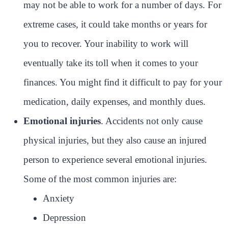
may not be able to work for a number of days. For
extreme cases, it could take months or years for
you to recover. Your inability to work will
eventually take its toll when it comes to your
finances. You might find it difficult to pay for your
medication, daily expenses, and monthly dues.
Emotional injuries
. Accidents not only cause
physical injuries, but they also cause an injured
person to experience several emotional injuries.
Some of the most common injuries are:
Anxiety
Depression