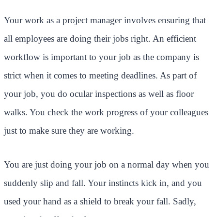
Your work as a project manager involves ensuring that
all employees are doing their jobs right. An efficient
workflow is important to your job as the company is
strict when it comes to meeting deadlines. As part of
your job, you do ocular inspections as well as floor
walks. You check the work progress of your colleagues
just to make sure they are working.
You are just doing your job on a normal day when you
suddenly slip and fall. Your instincts kick in, and you
used your hand as a shield to break your fall. Sadly,