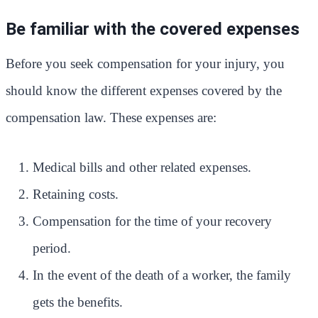
Be familiar with the covered expenses
Before you seek compensation for your injury, you
should know the different expenses covered by the
compensation law. These expenses are:
Medical bills and other related expenses.
Retaining costs.
Compensation for the time of your recovery
period.
In the event of the death of a worker, the family
gets the benefits.