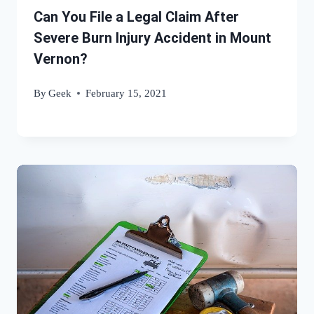
Can You File a Legal Claim After
Severe Burn Injury Accident in Mount
Vernon?
By
Geek
February 15, 2021