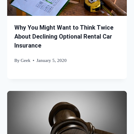
Why You Might Want to Think Twice
About Declining Optional Rental Car
Insurance
By
Geek
January 5, 2020