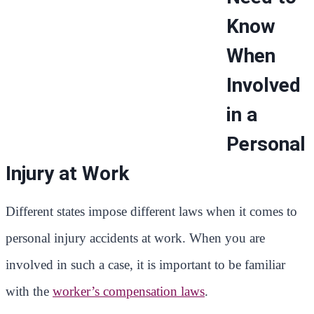
Know
When
Involved
in a
Personal
Injury at Work
Different states impose different laws when it comes to
personal injury accidents at work. When you are
involved in such a case, it is important to be familiar
with the
worker’s compensation laws
.