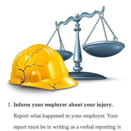
Inform your employer about your injury.
Report what happened to your employer. Your
report must be in writing as a verbal reporting is