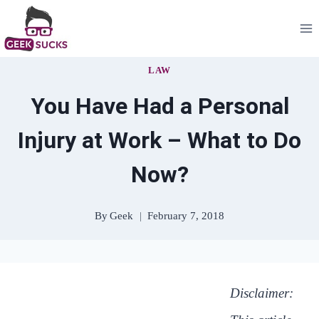
Skip
to
content
LAW
You Have Had a Personal
Injury at Work – What to Do
Now?
By
Geek
February 7, 2018
Disclaimer: