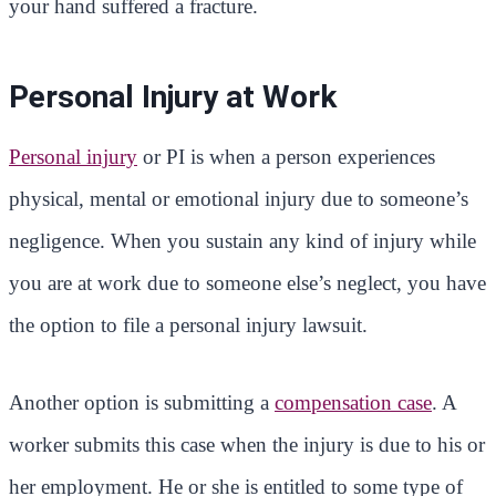
your hand suffered a fracture.
Personal Injury at Work
Personal injury
or PI is when a person experiences
physical, mental or emotional injury due to someone’s
negligence. When you sustain any kind of injury while
you are at work due to someone else’s neglect, you have
the option to file a personal injury lawsuit.
Another option is submitting a
compensation case
. A
worker submits this case when the injury is due to his or
her employment. He or she is entitled to some type of