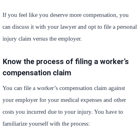
If you feel like you deserve more compensation, you
can discuss it with your lawyer and opt to file a personal
injury claim versus the employer.
Know the process of filing a worker’s
compensation claim
You can file a worker’s compensation claim against
your employer for your medical expenses and other
costs you incurred due to your injury. You have to
familiarize yourself with the process: