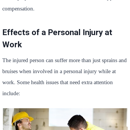
compensation.
Effects of a Personal Injury at
Work
The injured person can suffer more than just sprains and
bruises when involved in a personal injury while at
work. Some health issues that need extra attention
include: