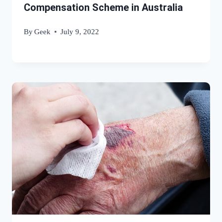
Compensation Scheme in Australia
By
Geek
July 9, 2022