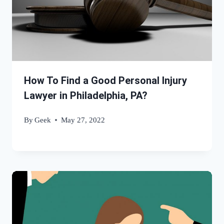
How To Find a Good Personal Injury
Lawyer in Philadelphia, PA?
By
Geek
May 27, 2022