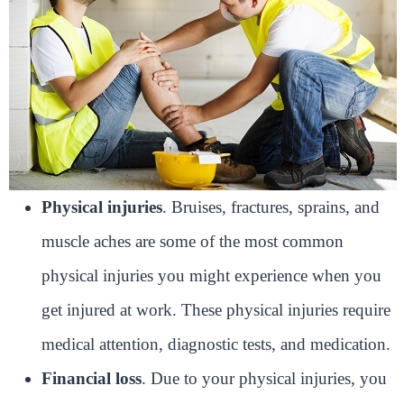
Physical injuries
. Bruises, fractures, sprains, and
muscle aches are some of the most common
physical injuries you might experience when you
get injured at work. These physical injuries require
medical attention, diagnostic tests, and medication.
Financial loss
. Due to your physical injuries, you