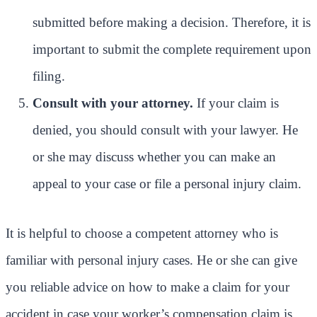
submitted before making a decision. Therefore, it is
important to submit the complete requirement upon
filing.
Consult with your attorney.
If your claim is
denied, you should consult with your lawyer. He
or she may discuss whether you can make an
appeal to your case or file a personal injury claim.
It is helpful to choose a competent attorney who is
familiar with personal injury cases. He or she can give
you reliable advice on how to make a claim for your
accident in case your worker’s compensation claim is