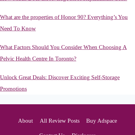
What are the properties of Honor 90? Everything’s You
Need To Know
What Factors Should You Consider When Choosing A
Pelvic Health Centre In Toronto?
Unlock Great Deals: Discover Exciting Self-Storage
Promotions
About
All Review Posts
Buy Adspace