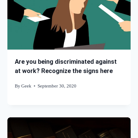
Are you being discriminated against
at work? Recognize the signs here
By
Geek
September 30, 2020