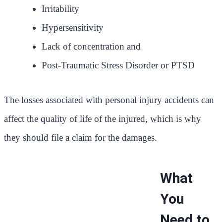
Irritability
Hypersensitivity
Lack of concentration and
Post-Traumatic Stress Disorder or PTSD
The losses associated with personal injury accidents can
affect the quality of life of the injured, which is why
they should file a claim for the damages.
What
You
Need to