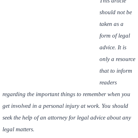
This article
should not be
taken as a
form of legal
advice. It is
only a resource
that to inform
readers
regarding the important things to remember when you
get involved in a personal injury at work. You should
seek the help of an attorney for legal advice about any
legal matters.