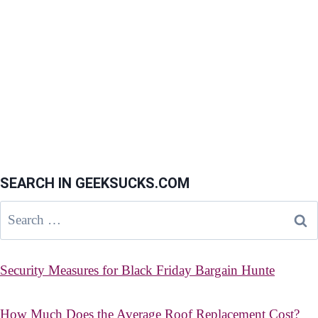
SEARCH IN GEEKSUCKS.COM
Search
for:
Security Measures for Black Friday Bargain Hunte
How Much Does the Average Roof Replacement Cost?