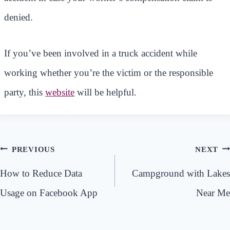
denied.
If you’ve been involved in a truck accident while
working whether you’re the victim or the responsible
party, this
website
will be helpful.
Post
PREVIOUS
NEXT
navigation
How to Reduce Data
Campground with Lakes
Usage on Facebook App
Near Me