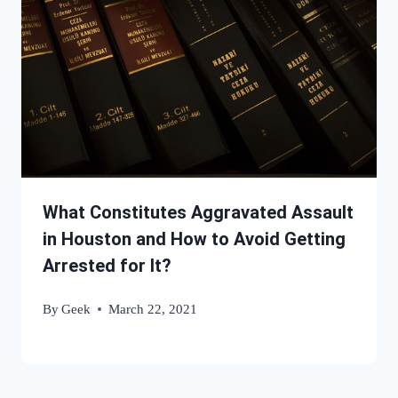
What Constitutes Aggravated Assault
in Houston and How to Avoid Getting
Arrested for It?
By
Geek
March 22, 2021