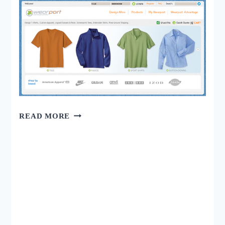
25
READ MORE
AWESOME
ONLINE
STORE
BUILT
WITH