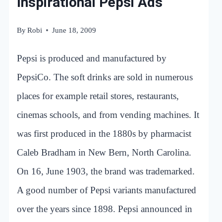
Inspirational Pepsi Ads
By
Robi
June 18, 2009
Pepsi is produced and manufactured by
PepsiCo. The soft drinks are sold in numerous
places for example retail stores, restaurants,
cinemas schools, and from vending machines. It
was first produced in the 1880s by pharmacist
Caleb Bradham in New Bern, North Carolina.
On 16, June 1903, the brand was trademarked.
A good number of Pepsi variants manufactured
over the years since 1898. Pepsi announced in