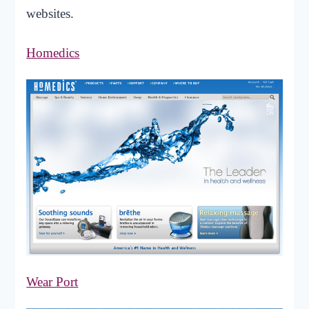
websites.
Homedics
Wear Port