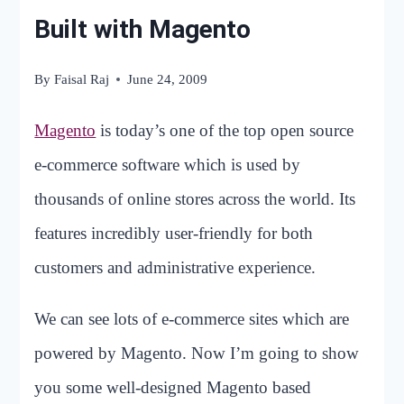
Built with Magento
By
Faisal Raj
June 24, 2009
Magento
is today’s one of the top open source
e-commerce software which is used by
thousands of online stores across the world. Its
features incredibly user-friendly for both
customers and administrative experience.
We can see lots of e-commerce sites which are
powered by Magento. Now I’m going to show
you some well-designed Magento based