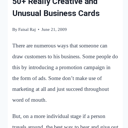
50+ Really Creative and
Unusual Business Cards
By
Faisal Raj
June 21, 2009
There are numerous ways that someone can
draw customers to his business. Some people do
this by introducing a promotion campaign in
the form of ads. Some don’t make use of
marketing at all and just succeed throughout
word of mouth.
But, on a more individual stage if a person
travels around, the best way to bear and give out