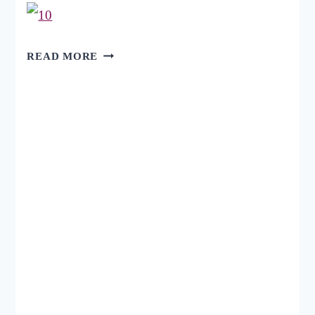
22
READ MORE
WEBSITES
FOR
FREE
TWITTER
BACKGROUNDS