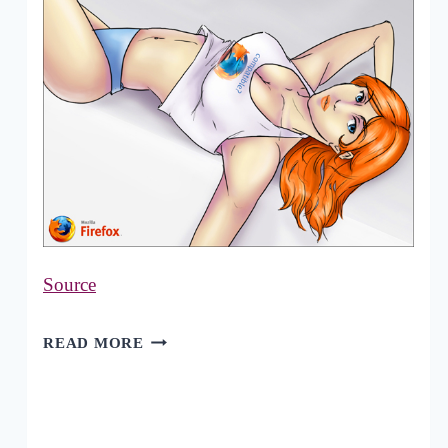
Source
40
READ MORE
OUTSTANDING
MOZILLA