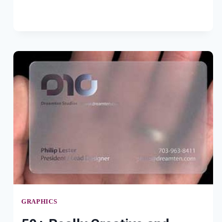
WALLPAPERS
GRAPHICS