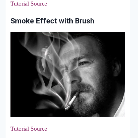
Tutorial Source
Smoke Effect with Brush
Tutorial Source