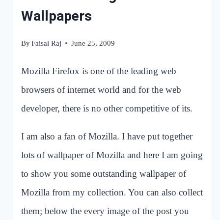
Wallpapers
By
Faisal Raj
June 25, 2009
Mozilla Firefox is one of the leading web
browsers of internet world and for the web
developer, there is no other competitive of its.
I am also a fan of Mozilla. I have put together
lots of wallpaper of Mozilla and here I am going
to show you some outstanding wallpaper of
Mozilla from my collection. You can also collect
them; below the every image of the post you