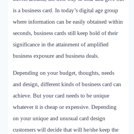
is a business card. In today’s digital age group
where information can be easily obtained within
seconds, business cards still keep hold of their
significance in the attainment of amplified
business exposure and business deals.
Depending on your budget, thoughts, needs
and design, different kinds of business card can
achieve. But your card needs to be unique
whatever it is cheap or expensive. Depending
on your unique and unusual card design
customers will decide that will he/she keep the