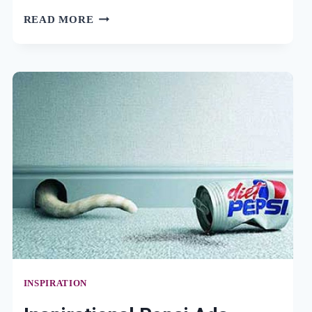
12
READ MORE
USEFUL
PHOTOSHOP
TUTORIALS
ON
SMOKE
EFFECT
INSPIRATION