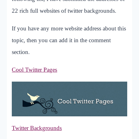
22 rich full websites of twitter backgrounds.
If you have any more website address about this
topic, then you can add it in the comment
section.
Cool Twitter Pages
Twitter Backgrounds