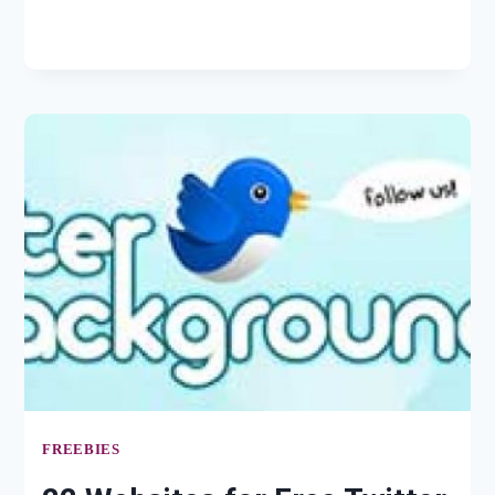
MAGENTO
FREEBIES