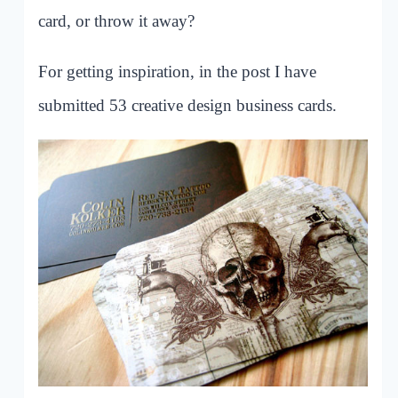
card, or throw it away?
For getting inspiration, in the post I have
submitted 53 creative design business cards.