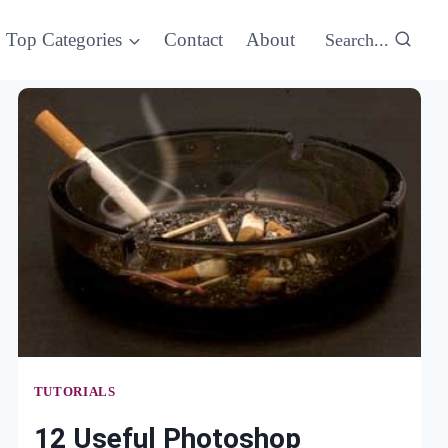
Top Categories
Contact
About
Search...
TUTORIALS
12 Useful Photoshop