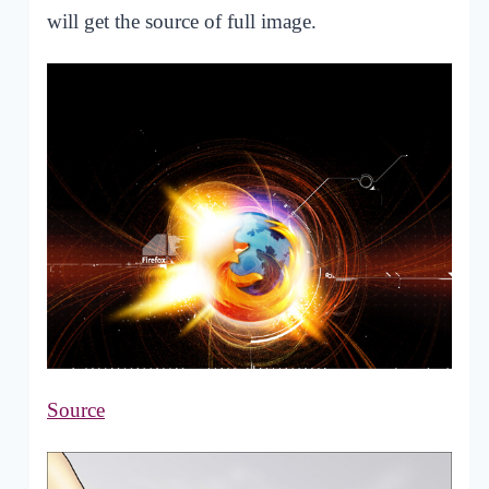
will get the source of full image.
Source