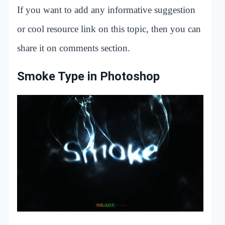
If you want to add any informative suggestion
or cool resource link on this topic, then you can
share it on comments section.
Smoke Type in Photoshop