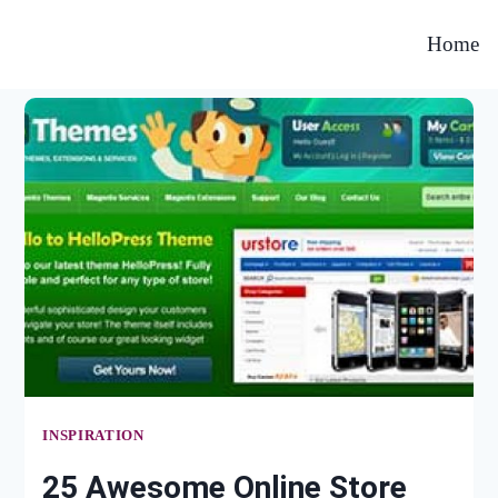
Home
INSPIRATION
25 Awesome Online Store