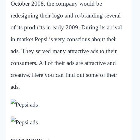
October 2008, the company would be
redesigning their logo and re-branding several
of its products in early 2009. During its arrival
in market Pepsi is very conscious about their
ads. They served many attractive ads to their
consumers. All of their ads are attractive and
creative. Here you can find out some of their
ads.
INSPIRATIONAL