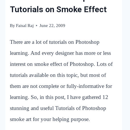
Tutorials on Smoke Effect
By
Faisal Raj
June 22, 2009
There are a lot of tutorials on Photoshop
learning. And every designer has more or less
interest on smoke effect of Photoshop. Lots of
tutorials available on this topic, but most of
them are not complete or fully-informative for
learning. So, in this post, I have gathered 12
stunning and useful Tutorials of Photoshop
smoke art for your helping purpose.