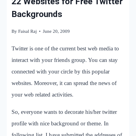
22 Websites for Free Twitter
Backgrounds
By
Faisal Raj
June 20, 2009
Twitter is one of the current best web media to
interact with your friends group. You can stay
connected with your circle by this popular
websites. Moreover, it can spread the news of
your web related activities.
So, everyone wants to decorate his/her twitter
profile with nice background or theme. In
following list, I have submitted the addresses of