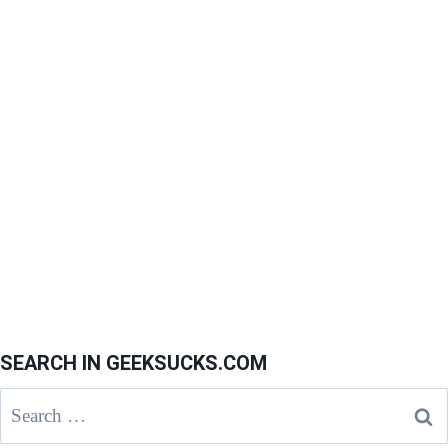
SEARCH IN GEEKSUCKS.COM
Search
for: