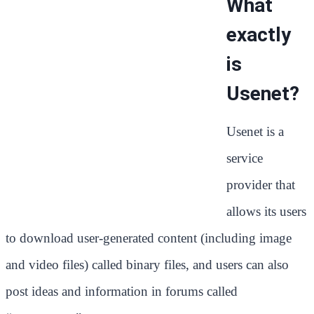
What
exactly
is
Usenet?
Usenet is a
service
provider that
allows its users
to download user-generated content (including image
and video files) called binary files, and users can also
post ideas and information in forums called