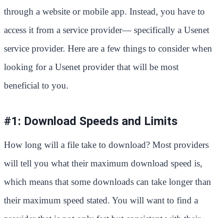
through a website or mobile app. Instead, you have to
access it from a service provider— specifically a Usenet
service provider. Here are a few things to consider when
looking for a Usenet provider that will be most
beneficial to you.
#1: Download Speeds and Limits
How long will a file take to download? Most providers
will tell you what their maximum download speed is,
which means that some downloads can take longer than
their maximum speed stated. You will want to find a