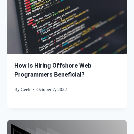
How Is Hiring Offshore Web
Programmers Beneficial?
By
Geek
October 7, 2022