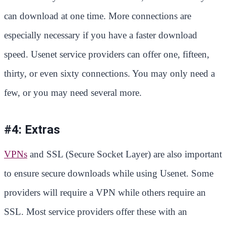
can download at one time. More connections are
especially necessary if you have a faster download
speed. Usenet service providers can offer one, fifteen,
thirty, or even sixty connections. You may only need a
few, or you may need several more.
#4: Extras
VPNs
and SSL (Secure Socket Layer) are also important
to ensure secure downloads while using Usenet. Some
providers will require a VPN while others require an
SSL. Most service providers offer these with an