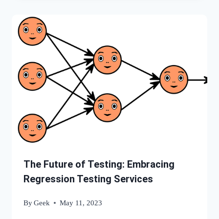
The Future of Testing: Embracing
Regression Testing Services
By
Geek
May 11, 2023