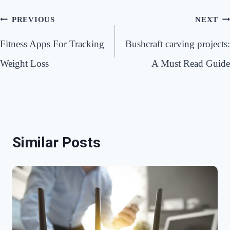
Post
PREVIOUS
NEXT
navigation
Fitness Apps For Tracking
Bushcraft carving projects:
Weight Loss
A Must Read Guide
Similar Posts