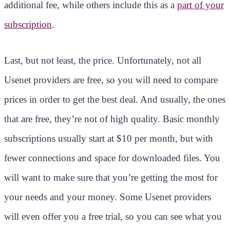
additional fee, while others include this as a
part of your
subscription
.
Last, but not least, the price. Unfortunately, not all
Usenet providers are free, so you will need to compare
prices in order to get the best deal. And usually, the ones
that are free, they’re not of high quality. Basic monthly
subscriptions usually start at $10 per month, but with
fewer connections and space for downloaded files. You
will want to make sure that you’re getting the most for
your needs and your money. Some Usenet providers
will even offer you a free trial, so you can see what you