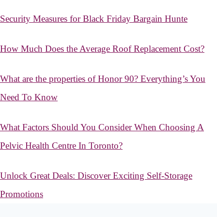
Security Measures for Black Friday Bargain Hunte
How Much Does the Average Roof Replacement Cost?
What are the properties of Honor 90? Everything’s You
Need To Know
What Factors Should You Consider When Choosing A
Pelvic Health Centre In Toronto?
Unlock Great Deals: Discover Exciting Self-Storage
Promotions