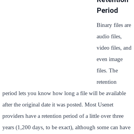
Period
Binary files are
audio files,
video files, and
even image
files. The
retention
period lets you know how long a file will be available
after the original date it was posted. Most Usenet
providers have a retention period of a little over three
years (1,200 days, to be exact), although some can have