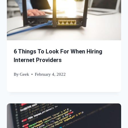
6 Things To Look For When Hiring
Internet Providers
By
Geek
February 4, 2022