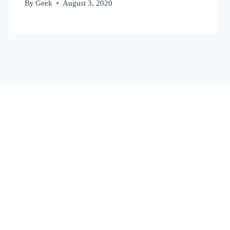
By
Geek
August 3, 2020