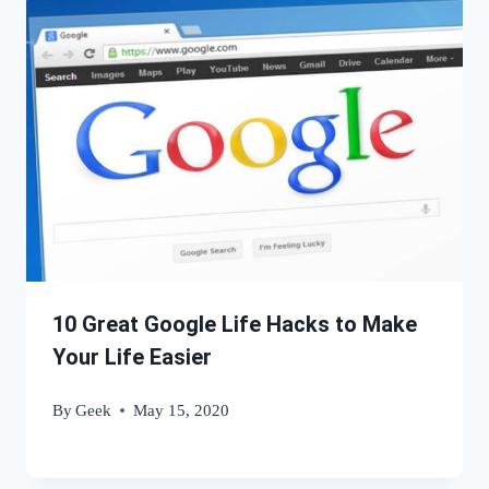
10 Great Google Life Hacks to Make
Your Life Easier
By
Geek
May 15, 2020