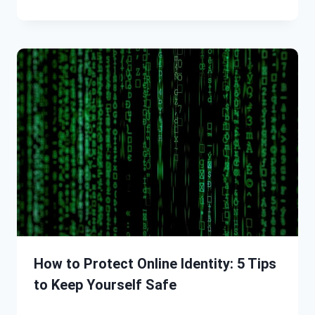
How to Protect Online Identity: 5 Tips
to Keep Yourself Safe