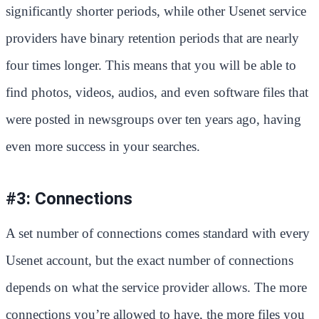
significantly shorter periods, while other Usenet service
providers have binary retention periods that are nearly
four times longer. This means that you will be able to
find photos, videos, audios, and even software files that
were posted in newsgroups over ten years ago, having
even more success in your searches.
#3: Connections
A set number of connections comes standard with every
Usenet account, but the exact number of connections
depends on what the service provider allows. The more
connections you’re allowed to have, the more files you