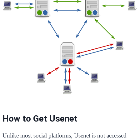
How to Get Usenet
Unlike most social platforms, Usenet is not accessed