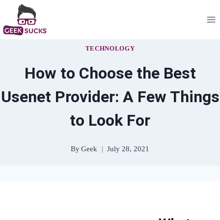
Skip
to
content
TECHNOLOGY
How to Choose the Best
Usenet Provider: A Few Things
to Look For
By
Geek
July 28, 2021