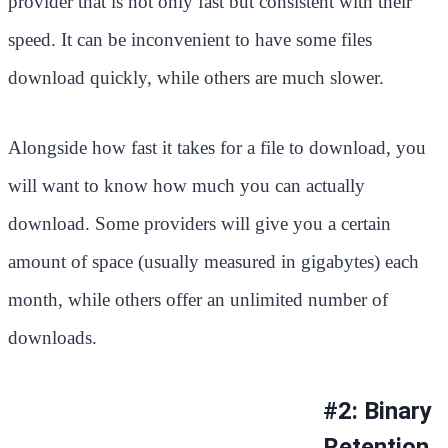
provider that is not only fast but consistent with their
speed. It can be inconvenient to have some files
download quickly, while others are much slower.
Alongside how fast it takes for a file to download, you
will want to know how much you can actually
download. Some providers will give you a certain
amount of space (usually measured in gigabytes) each
month, while others offer an unlimited number of
downloads.
#2: Binary
Retention