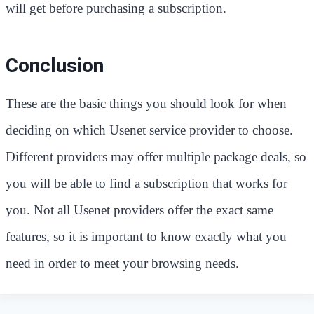
will get before purchasing a subscription.
Conclusion
These are the basic things you should look for when
deciding on which Usenet service provider to choose.
Different providers may offer multiple package deals, so
you will be able to find a subscription that works for
you. Not all Usenet providers offer the exact same
features, so it is important to know exactly what you
need in order to meet your browsing needs.