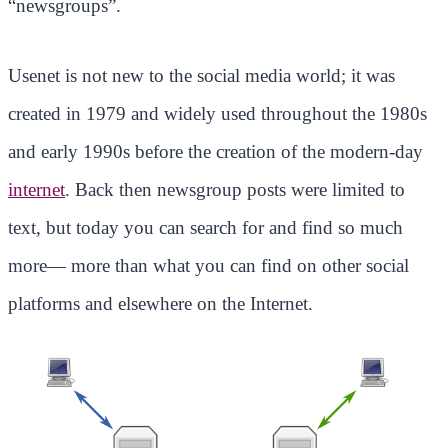
“newsgroups”.
Usenet is not new to the social media world; it was
created in 1979 and widely used throughout the 1980s
and early 1990s before the creation of the modern-day
internet
. Back then newsgroup posts were limited to
text, but today you can search for and find so much
more— more than what you can find on other social
platforms and elsewhere on the Internet.