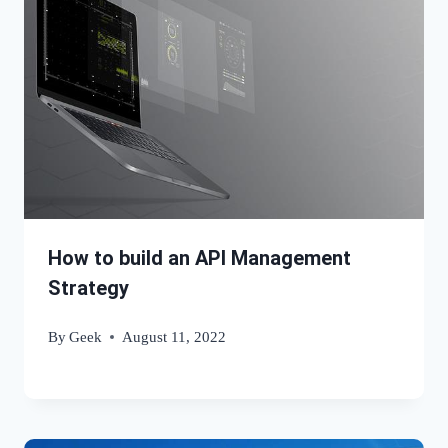
How to build an API Management
Strategy
By
Geek
August 11, 2022