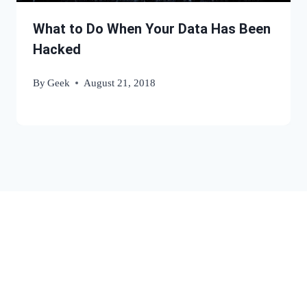
What to Do When Your Data Has Been
Hacked
By
Geek
August 21, 2018