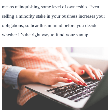
means relinquishing some level of ownership. Even
selling a minority stake in your business increases your
obligations, so bear this in mind before you decide
whether it’s the right way to fund your startup.