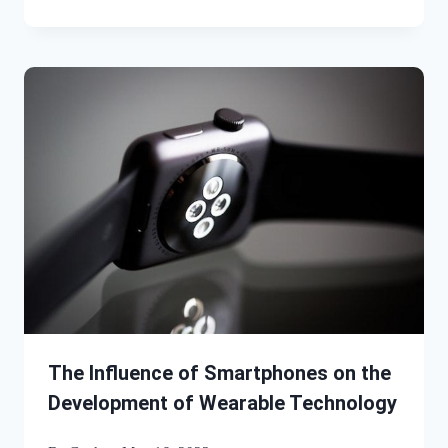
The Influence of Smartphones on the
Development of Wearable Technology