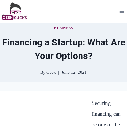
Skip
to
content
BUSINESS
Financing a Startup: What Are
Your Options?
By
Geek
June 12, 2021
Securing
financing can
be one of the