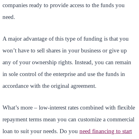
companies ready to provide access to the funds you
need.
A major advantage of this type of funding is that you
won’t have to sell shares in your business or give up
any of your ownership rights. Instead, you can remain
in sole control of the enterprise and use the funds in
accordance with the original agreement.
What’s more – low-interest rates combined with flexible
repayment terms mean you can customize a commercial
loan to suit your needs. Do you
need financing to start