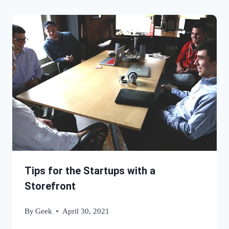
Tips for the Startups with a
Storefront
By
Geek
April 30, 2021