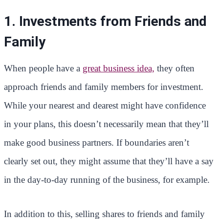
1. Investments from Friends and
Family
When people have a
great business idea,
they often
approach friends and family members for investment.
While your nearest and dearest might have confidence
in your plans, this doesn’t necessarily mean that they’ll
make good business partners. If boundaries aren’t
clearly set out, they might assume that they’ll have a say
in the day-to-day running of the business, for example.
In addition to this, selling shares to friends and family