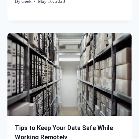
By
Geek
May 16, 2023
Tips to Keep Your Data Safe While
Working Remotely