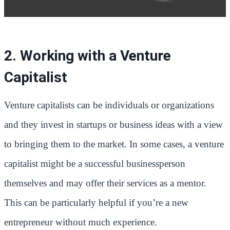
2. Working with a Venture
Capitalist
Venture capitalists can be individuals or organizations
and they invest in startups or business ideas with a view
to bringing them to the market. In some cases, a venture
capitalist might be a successful businessperson
themselves and may offer their services as a mentor.
This can be particularly helpful if you’re a new
entrepreneur without much experience.