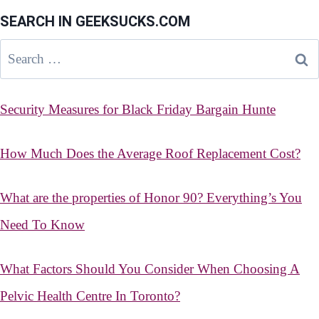
SEARCH IN GEEKSUCKS.COM
Search
for:
Security Measures for Black Friday Bargain Hunte
How Much Does the Average Roof Replacement Cost?
What are the properties of Honor 90? Everything’s You
Need To Know
What Factors Should You Consider When Choosing A
Pelvic Health Centre In Toronto?