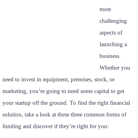
most
challenging
aspects of
launching a
business.
Whether you
need to invest in equipment, premises, stock, or
marketing, you’re going to need some capital to get
your startup off the ground. To find the right financial
solution, take a look at these three common forms of
funding and discover if they’re right for you: