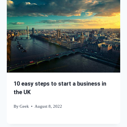
10 easy steps to start a business in
the UK
By
Geek
August 8, 2022