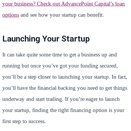
your business? Check out AdvancePoint Capital’s loan
options
and see how your startup can benefit.
Launching Your Startup
It can take quite some time to get a business up and
running but once you’ve got your funding secured,
you’ll be a step closer to launching your startup. In fact,
you’ll have the financial backing you need to get things
underway and start trading. If you’re eager to launch
your startup, finding the right financing option is your
first step to success.