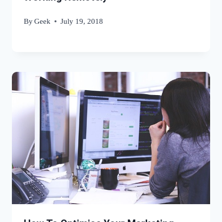
By
Geek
July 19, 2018