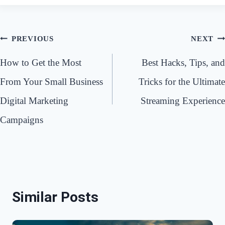
Post
PREVIOUS
NEXT
navigation
How to Get the Most
Best Hacks, Tips, and
From Your Small Business
Tricks for the Ultimate
Digital Marketing
Streaming Experience
Campaigns
Similar Posts