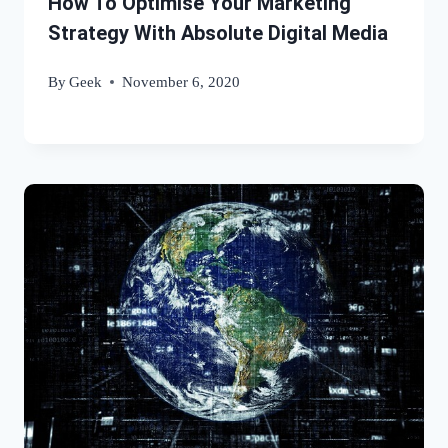
How To Optimise Your Marketing
Strategy With Absolute Digital Media
By
Geek
November 6, 2020