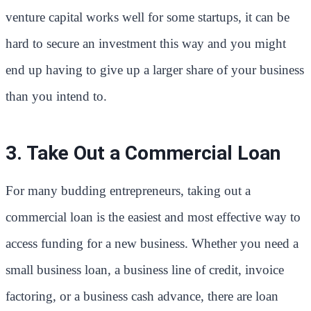
venture capital works well for some startups, it can be
hard to secure an investment this way and you might
end up having to give up a larger share of your business
than you intend to.
3. Take Out a Commercial Loan
For many budding entrepreneurs, taking out a
commercial loan is the easiest and most effective way to
access funding for a new business. Whether you need a
small business loan, a business line of credit, invoice
factoring, or a business cash advance, there are loan