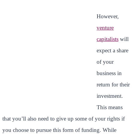
However,
venture
capitalists
will
expect a share
of your
business in
return for their
investment.
This means
that you’ll also need to give up some of your rights if
you choose to pursue this form of funding. While