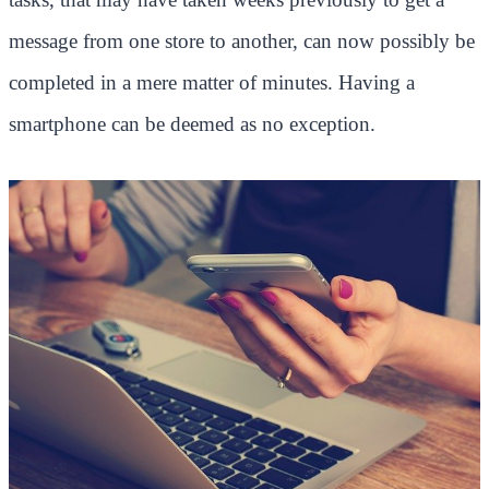
message from one store to another, can now possibly be
completed in a mere matter of minutes. Having a
smartphone can be deemed as no exception.