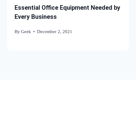
Essential Office Equipment Needed by
Every Business
By
Geek
December 2, 2021