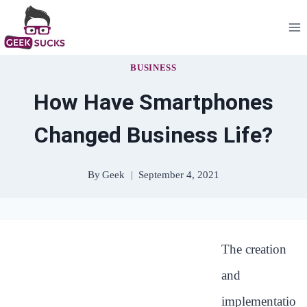
Skip
to
content
BUSINESS
How Have Smartphones
Changed Business Life?
By
Geek
September 4, 2021
The creation
and
implementatio