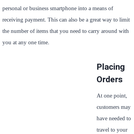
personal or business smartphone into a means of
receiving payment. This can also be a great way to limit
the number of items that you need to carry around with
you at any one time.
Placing
Orders
At one point,
customers may
have needed to
travel to your