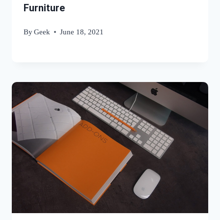
Furniture
By
Geek
June 18, 2021