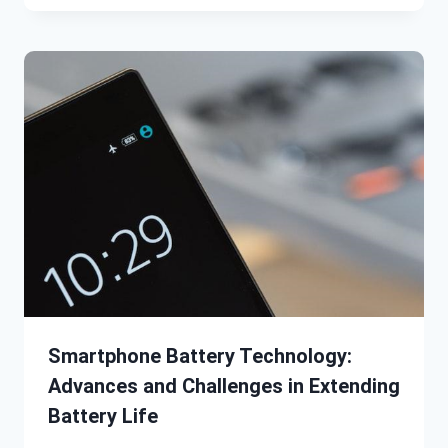
Smartphone Battery Technology:
Advances and Challenges in Extending
Battery Life