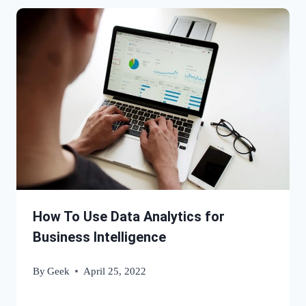
How To Use Data Analytics for
Business Intelligence
By
Geek
April 25, 2022