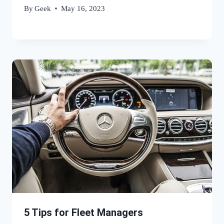
By
Geek
May 16, 2023
5 Tips for Fleet Managers