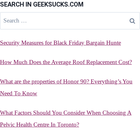
SEARCH IN GEEKSUCKS.COM
Search
for:
Security Measures for Black Friday Bargain Hunte
How Much Does the Average Roof Replacement Cost?
What are the properties of Honor 90? Everything’s You
Need To Know
What Factors Should You Consider When Choosing A
Pelvic Health Centre In Toronto?