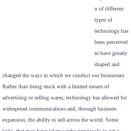
n of different
types of
technology has
been perceived
to have greatly
shaped and
changed the ways in which we conduct our businesses.
Rather than being stuck with a limited means of
advertising or selling wares, technology has allowed for
widespread communications and, through business
expansion, the ability to sell across the world. Some
tasks, that may have taken weeks previously to get a