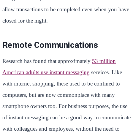
allow transactions to be completed even when you have
closed for the night.
Remote Communications
Research has found that approximately
53 million
American adults use instant messaging
services. Like
with internet shopping, these used to be confined to
computers, but are now commonplace with many
smartphone owners too. For business purposes, the use
of instant messaging can be a good way to communicate
with colleagues and employees, without the need to