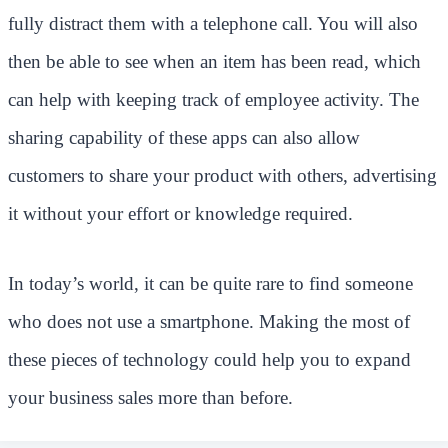
fully distract them with a telephone call. You will also
then be able to see when an item has been read, which
can help with keeping track of employee activity. The
sharing capability of these apps can also allow
customers to share your product with others, advertising
it without your effort or knowledge required.
In today’s world, it can be quite rare to find someone
who does not use a smartphone. Making the most of
these pieces of technology could help you to expand
your business sales more than before.