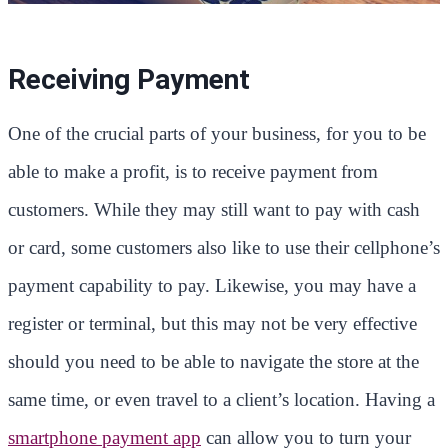
Receiving Payment
One of the crucial parts of your business, for you to be
able to make a profit, is to receive payment from
customers. While they may still want to pay with cash
or card, some customers also like to use their cellphone’s
payment capability to pay. Likewise, you may have a
register or terminal, but this may not be very effective
should you need to be able to navigate the store at the
same time, or even travel to a client’s location. Having a
smartphone payment app
can allow you to turn your