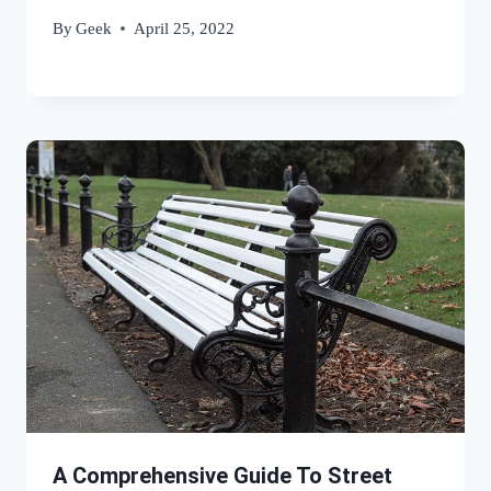
By
Geek
April 25, 2022
A Comprehensive Guide To Street