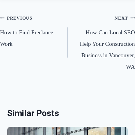
Post
PREVIOUS
NEXT
navigation
How to Find Freelance
How Can Local SEO
Work
Help Your Construction
Business in Vancouver,
WA
Similar Posts