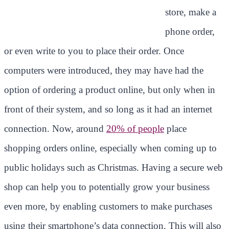
store, make a
phone order,
or even write to you to place their order. Once
computers were introduced, they may have had the
option of ordering a product online, but only when in
front of their system, and so long as it had an internet
connection. Now, around
20% of people
place
shopping orders online, especially when coming up to
public holidays such as Christmas. Having a secure web
shop can help you to potentially grow your business
even more, by enabling customers to make purchases
using their smartphone’s data connection. This will also