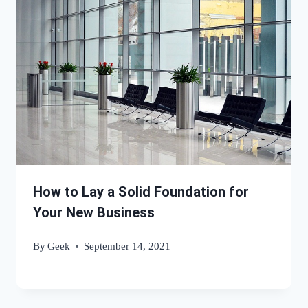
How to Lay a Solid Foundation for
Your New Business
By
Geek
September 14, 2021