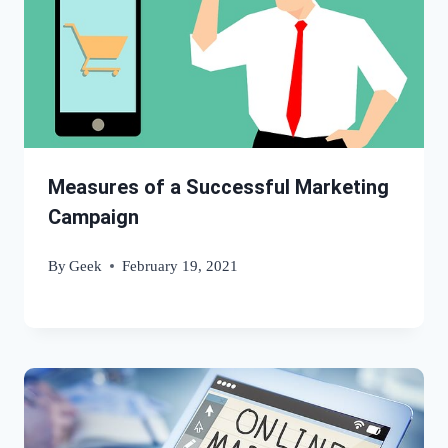
Measures of a Successful Marketing
Campaign
By
Geek
February 19, 2021