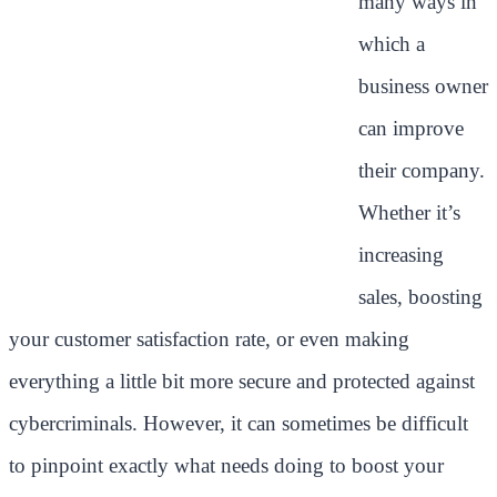
many ways in
which a
business owner
can improve
their company.
Whether it’s
increasing
sales, boosting
your customer satisfaction rate, or even making
everything a little bit more secure and protected against
cybercriminals. However, it can sometimes be difficult
to pinpoint exactly what needs doing to boost your