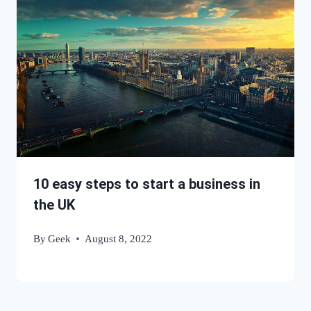
10 easy steps to start a business in
the UK
By
Geek
August 8, 2022