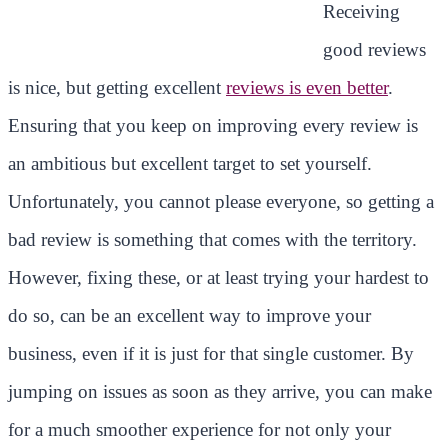
Receiving
good reviews
is nice, but getting excellent
reviews is even better
.
Ensuring that you keep on improving every review is
an ambitious but excellent target to set yourself.
Unfortunately, you cannot please everyone, so getting a
bad review is something that comes with the territory.
However, fixing these, or at least trying your hardest to
do so, can be an excellent way to improve your
business, even if it is just for that single customer. By
jumping on issues as soon as they arrive, you can make
for a much smoother experience for not only your