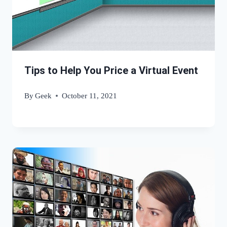
Tips to Help You Price a Virtual Event
By
Geek
October 11, 2021