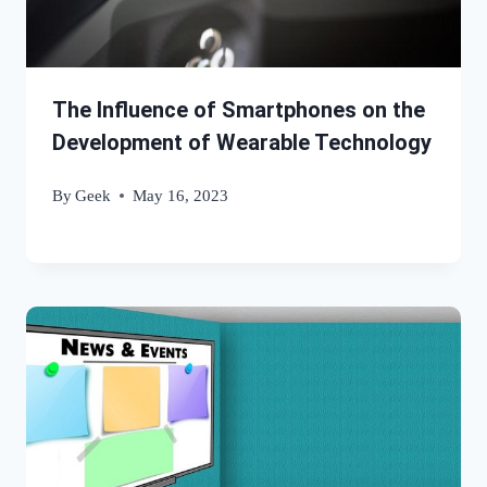
The Influence of Smartphones on the
Development of Wearable Technology
By
Geek
May 16, 2023