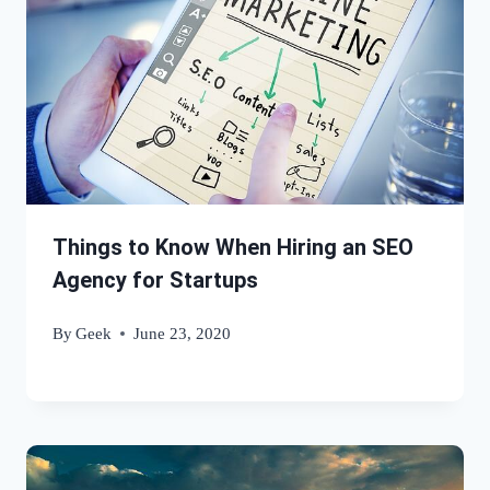
Things to Know When Hiring an SEO
Agency for Startups
By
Geek
June 23, 2020