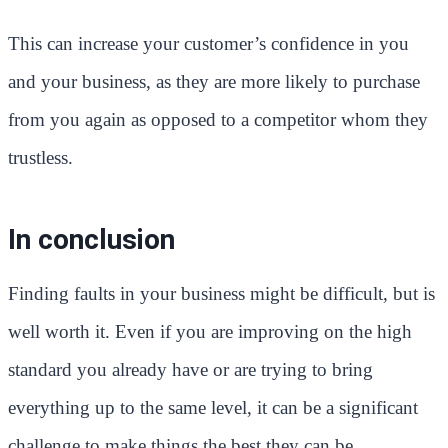
This can increase your customer’s confidence in you
and your business, as they are more likely to purchase
from you again as opposed to a competitor whom they
trustless.
In conclusion
Finding faults in your business might be difficult, but is
well worth it. Even if you are improving on the high
standard you already have or are trying to bring
everything up to the same level, it can be a significant
challenge to make things the best they can be.