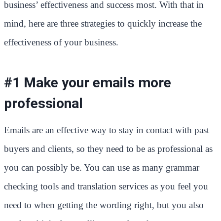
business’ effectiveness and success most. With that in
mind, here are three strategies to quickly increase the
effectiveness of your business.
#1 Make your emails more
professional
Emails are an effective way to stay in contact with past
buyers and clients, so they need to be as professional as
you can possibly be. You can use as many grammar
checking tools and translation services as you feel you
need to when getting the wording right, but you also