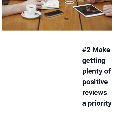
#2 Make
getting
plenty of
positive
reviews
a priority