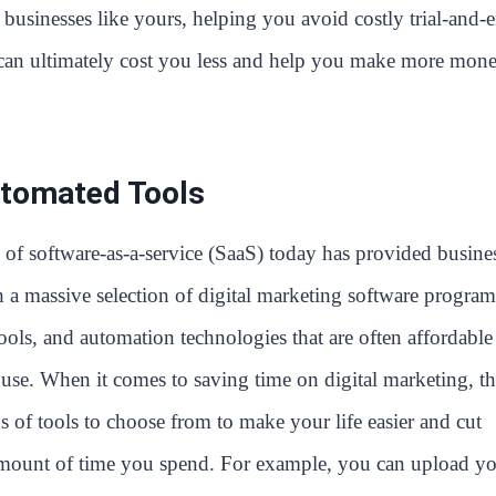
businesses like yours, helping you avoid costly trial-and-e
h can ultimately cost you less and help you make more mon
tomated Tools
of software-as-a-service (SaaS) today has provided busine
 a massive selection of digital marketing software program
ools, and automation technologies that are often affordable
 use. When it comes to saving time on digital marketing, th
s of tools to choose from to make your life easier and cut
mount of time you spend. For example, you can upload y