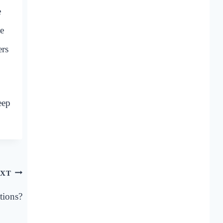
e
te
ers
eep
XT
tions?