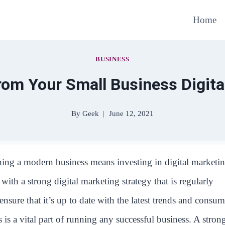
Home
BUSINESS
rom Your Small Business Digit
By
Geek
June 12, 2021
ing a modern business means investing in digital marketin
ith a strong digital marketing strategy that is regularly
 ensure that it’s up to date with the latest trends and consum
 is a vital part of running any successful business. A stron