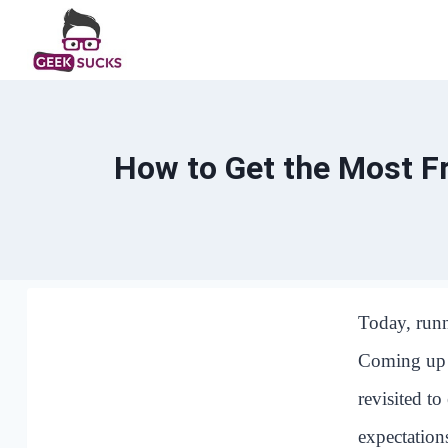
Skip
to
content
How to Get the Most F
Today, runn
Coming up w
revisited to
expectations