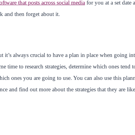
oftware that posts across social media
for you at a set date 
k and then forget about it.
t it’s always crucial to have a plan in place when going in
e time to research strategies, determine which ones tend t
which ones you are going to use. You can also use this plan
ce and find out more about the strategies that they are lik