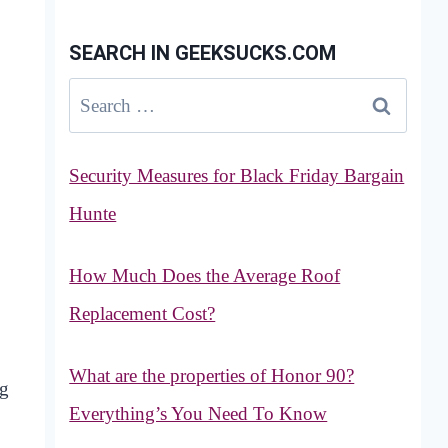
SEARCH IN GEEKSUCKS.COM
Search
for:
Security Measures for Black Friday Bargain
Hunte
How Much Does the Average Roof
Replacement Cost?
What are the properties of Honor 90?
ng
Everything’s You Need To Know