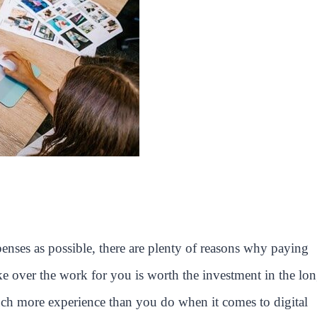
nses as possible, there are plenty of reasons why paying
ke over the work for you is worth the investment in the lo
uch more experience than you do when it comes to digital