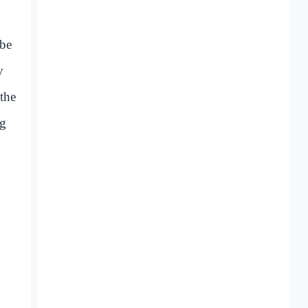
 be
y
the
ng