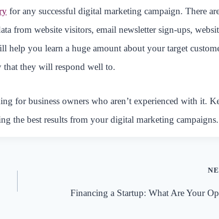
ry
for any successful digital marketing campaign. There ar
data from website visitors, email newsletter sign-ups, websi
will help you learn a huge amount about your target custom
 that they will respond well to.
ing for business owners who aren’t experienced with it. K
ing the best results from your digital marketing campaigns.
NE
Financing a Startup: What Are Your Op