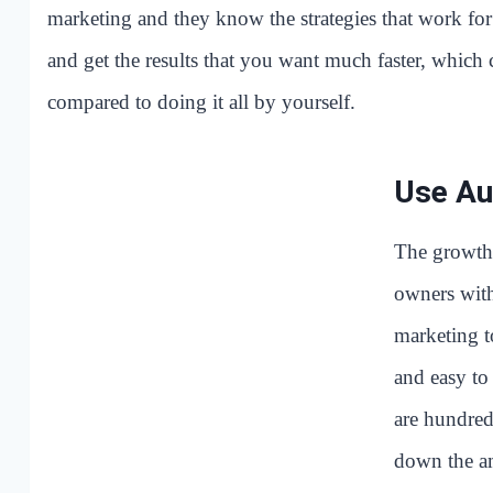
marketing and they know the strategies that work for 
and get the results that you want much faster, whic
compared to doing it all by yourself.
Use Au
The growth 
owners with
marketing t
and easy to
are hundred
down the a