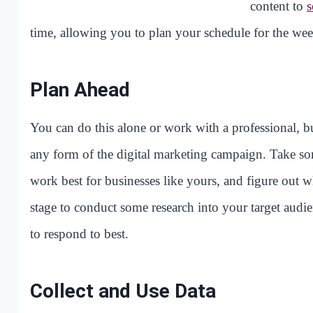
content to
s
time, allowing you to plan your schedule for the wee
Plan Ahead
You can do this alone or work with a professional, bu
any form of the digital marketing campaign. Take som
work best for businesses like yours, and figure out 
stage to conduct some research into your target audien
to respond to best.
Collect and Use Data