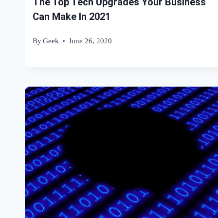
The Top Tech Upgrades Your Business
Can Make In 2021
By
Geek
June 26, 2020