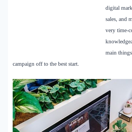
digital mar
sales, and 
very time-c
knowledgeab
main things
campaign off to the best start.