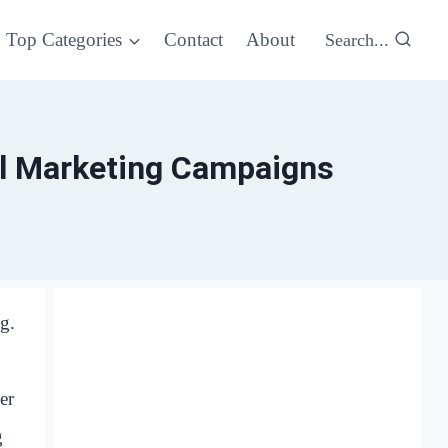
Top Categories
Contact
About
Search...
al Marketing Campaigns
g.
er
g