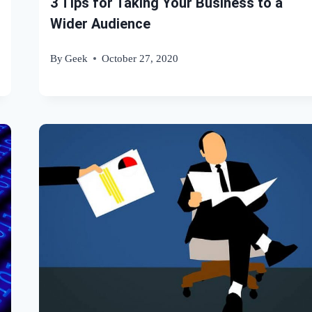
3 Tips for Taking Your Business to a
Wider Audience
By
Geek
October 27, 2020