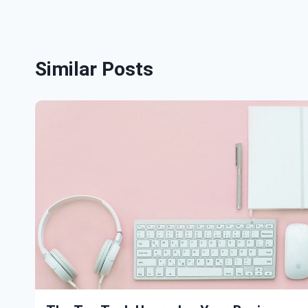
Similar Posts