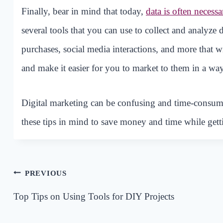
Finally, bear in mind that today,
data is often necessa
several tools that you can use to collect and analyze 
purchases, social media interactions, and more that 
and make it easier for you to market to them in a way
Digital marketing can be confusing and time-consum
these tips in mind to save money and time while gett
Post
PREVIOUS
navigation
Top Tips on Using Tools for DIY Projects