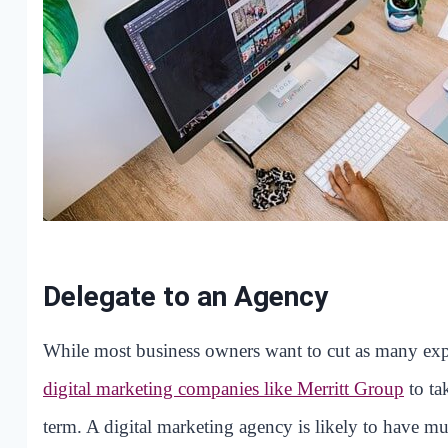
Delegate to an Agency
While most business owners want to cut as many expe
digital marketing companies like Merritt Group
to ta
term. A digital marketing agency is likely to have m