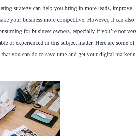
keting strategy can help you bring in more leads, improve
make your business more competitive. However, it can also
onsuming for business owners, especially if you’re not ver
le or experienced in this subject matter. Here are some of 
 that you can do to save time and get your digital marketi