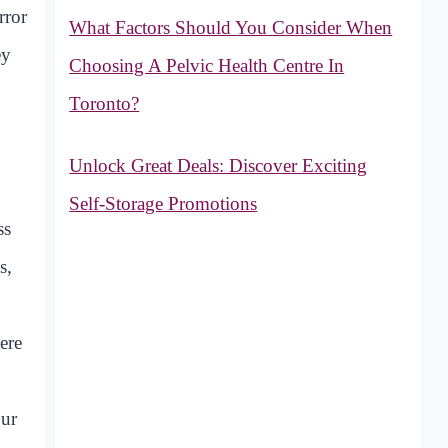
rror
What Factors Should You Consider When
ey
Choosing A Pelvic Health Centre In
Toronto?
Unlock Great Deals: Discover Exciting
Self-Storage Promotions
ss
s,
ere
our