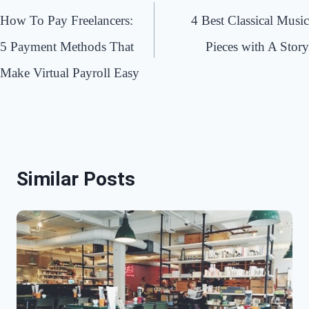
navigation
How To Pay Freelancers:
4 Best Classical Music
5 Payment Methods That
Pieces with A Story
Make Virtual Payroll Easy
Similar Posts