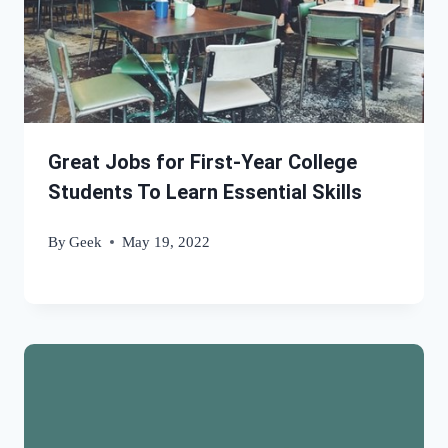
Great Jobs for First-Year College
Students To Learn Essential Skills
By
Geek
May 19, 2022