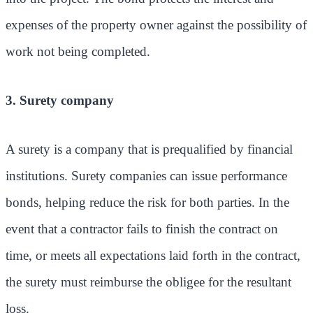
expenses of the property owner against the possibility of
work not being completed.
3. Surety company
A surety is a company that is prequalified by financial
institutions. Surety companies can issue performance
bonds, helping reduce the risk for both parties. In the
event that a contractor fails to finish the contract on
time, or meets all expectations laid forth in the contract,
the surety must reimburse the obligee for the resultant
loss.