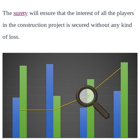
The
surety
will ensure that the interest of all the players
in the construction project is secured without any kind
of loss.