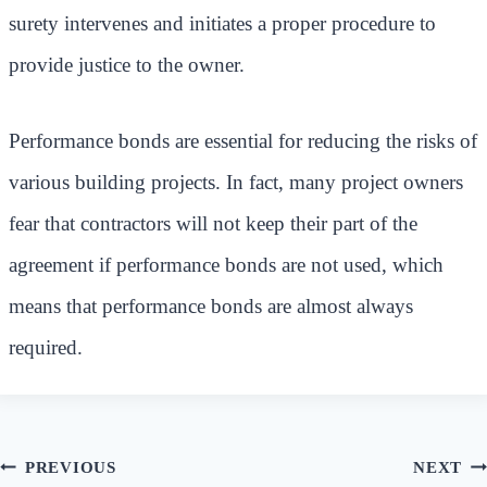
surety intervenes and initiates a proper procedure to
provide justice to the owner.
Performance bonds are essential for reducing the risks of
various building projects. In fact, many project owners
fear that contractors will not keep their part of the
agreement if performance bonds are not used, which
means that performance bonds are almost always
required.
Post
PREVIOUS
NEXT