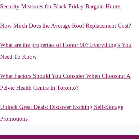
Security Measures for Black Friday Bargain Hunte
How Much Does the Average Roof Replacement Cost?
What are the properties of Honor 90? Everything’s You
Need To Know
What Factors Should You Consider When Choosing A
Pelvic Health Centre In Toronto?
Unlock Great Deals: Discover Exciting Self-Storage
Promotions