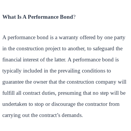
What Is A Performance Bond
?
A performance bond is a warranty offered by one party
in the construction project to another, to safeguard the
financial interest of the latter. A performance bond is
typically included in the prevailing conditions to
guarantee the owner that the construction company will
fulfill all contract duties, presuming that no step will be
undertaken to stop or discourage the contractor from
carrying out the contract’s demands.