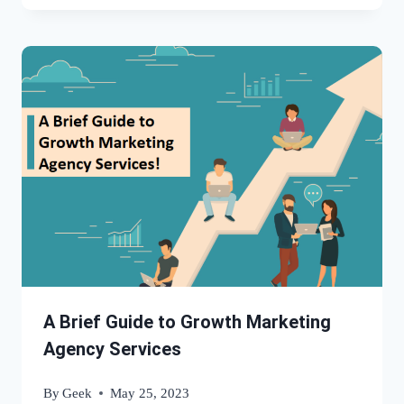
A Brief Guide to Growth Marketing
Agency Services
By
Geek
May 25, 2023