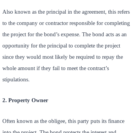
Also known as the principal in the agreement, this refers
to the company or contractor responsible for completing
the project for the bond’s expense. The bond acts as an
opportunity for the principal to complete the project
since they would most likely be required to repay the
whole amount if they fail to meet the contract’s
stipulations.
2. Property Owner
Often known as the obligee, this party puts its finance
into the project. The bond protects the interest and