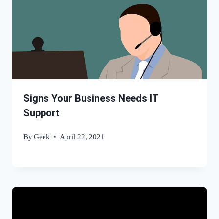
Signs Your Business Needs IT
Support
By
Geek
April 22, 2021