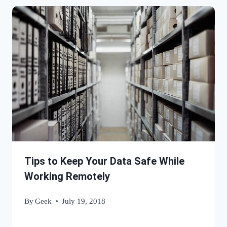
Tips to Keep Your Data Safe While
Working Remotely
By
Geek
July 19, 2018