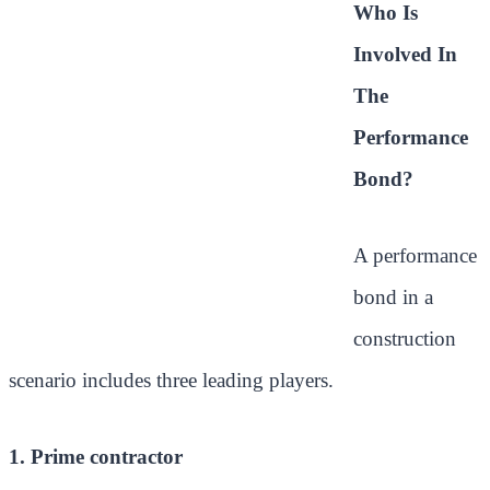
Who Is
Involved In
The
Performance
Bond?
A performance
bond in a
construction
scenario includes three leading players.
1. Prime contractor