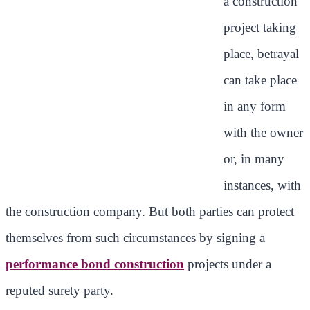
a construction
project taking
place, betrayal
can take place
in any form
with the owner
or, in many
instances, with
the construction company. But both parties can protect
themselves from such circumstances by signing a
performance bond construction
projects under a
reputed surety party.