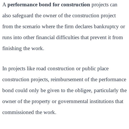
A
performance bond for construction
projects can
also safeguard the owner of the construction project
from the scenario where the firm declares bankruptcy or
runs into other financial difficulties that prevent it from
finishing the work.
In projects like road construction or public place
construction projects, reimbursement of the performance
bond could only be given to the obligee, particularly the
owner of the property or governmental institutions that
commissioned the work.