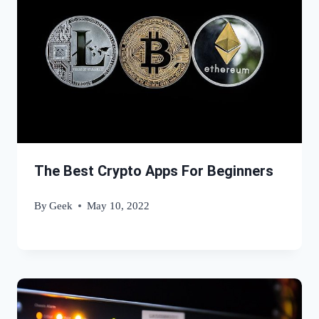
The Best Crypto Apps For Beginners
By
Geek
May 10, 2022