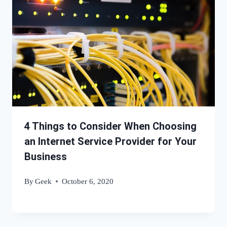
4 Things to Consider When Choosing
an Internet Service Provider for Your
Business
By
Geek
October 6, 2020