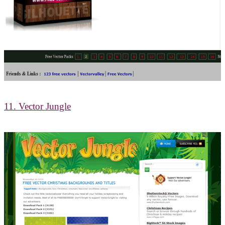
11. Vector Jungle