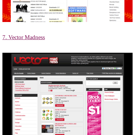
7. Vector Madness