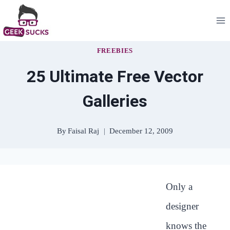
Skip
to
content
FREEBIES
25 Ultimate Free Vector
Galleries
By
Faisal Raj
December 12, 2009
Only a
designer
knows the