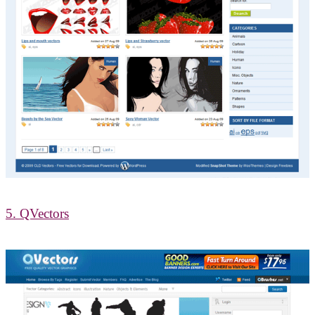
5. QVectors