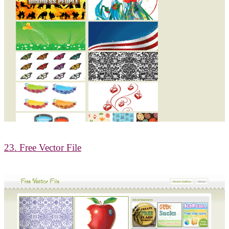
23. Free Vector File