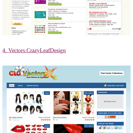
4. Vectors.CrazyLeafDesign