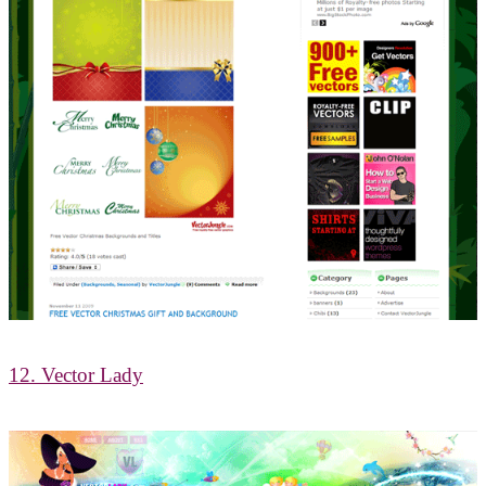
12. Vector Lady