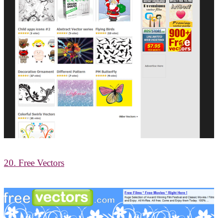
20. Free Vectors