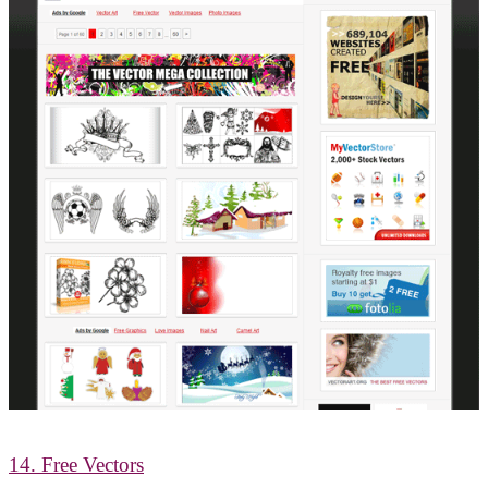
14. Free Vectors