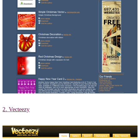
2. Vecteezy