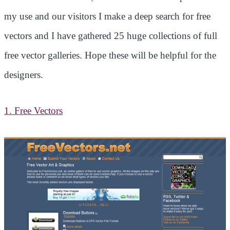
my use and our visitors I make a deep search for free
vectors and I have gathered 25 huge collections of full
free vector galleries. Hope these will be helpful for the
designers.
1. Free Vectors