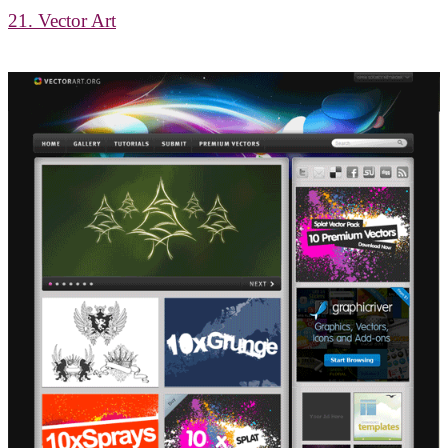
21. Vector Art