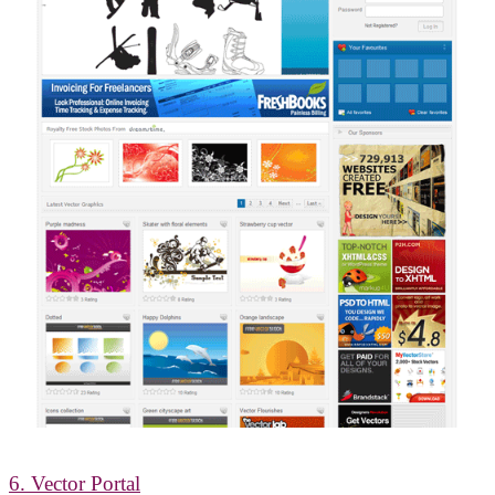
6. Vector Portal