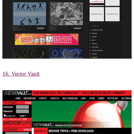
16. Vector Vault