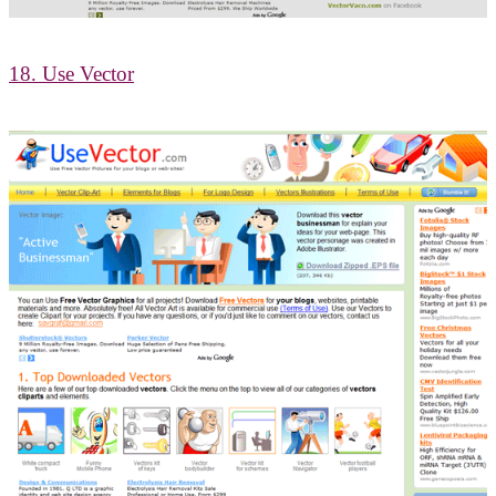
18. Use Vector