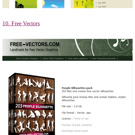
10. Free Vectors