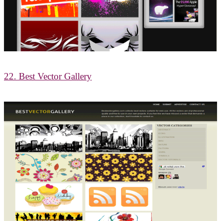
22. Best Vector Gallery