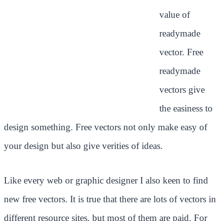
value of
readymade
vector. Free
readymade
vectors give
the easiness to
design something. Free vectors not only make easy of
your design but also give verities of ideas.
Like every web or graphic designer I also keen to find
new free vectors. It is true that there are lots of vectors in
different resource sites, but most of them are paid. For