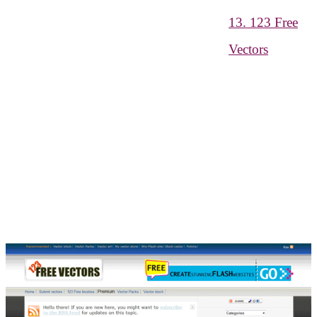
13. 123 Free
Vectors