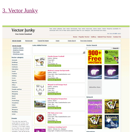
3. Vector Junky