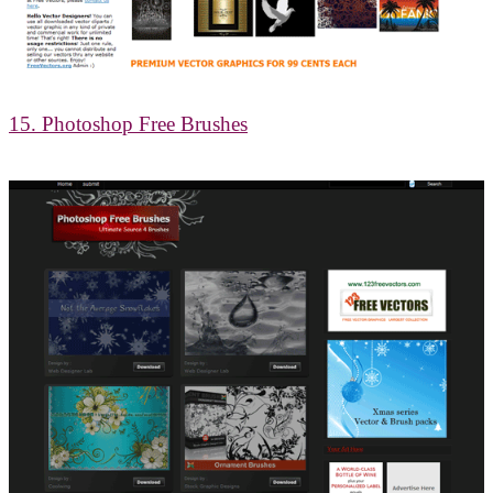
15. Photoshop Free Brushes