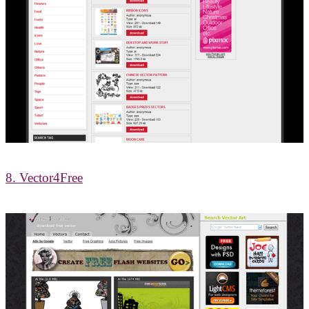
8. Vector4Free