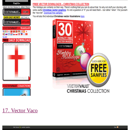
17. Vector Vaco