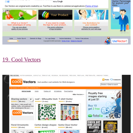
19. Cool Vectors