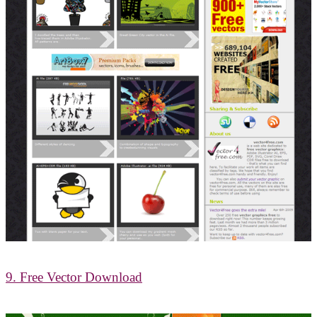
9. Free Vector Download